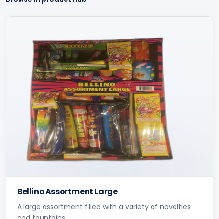
Bellino Assortment Large
A large assortment filled with a variety of novelties
and fountains