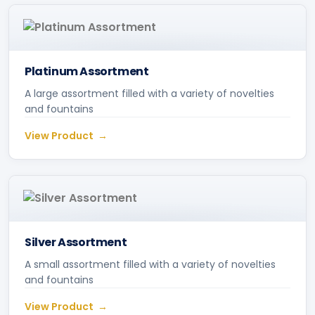
Platinum Assortment
A large assortment filled with a variety of novelties
and fountains
View Product
Silver Assortment
A small assortment filled with a variety of novelties
and fountains
View Product