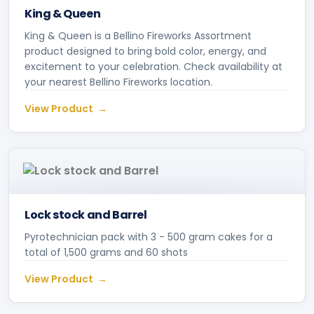
King & Queen
King & Queen is a Bellino Fireworks Assortment
product designed to bring bold color, energy, and
excitement to your celebration. Check availability at
your nearest Bellino Fireworks location.
View Product
Lock stock and Barrel
Pyrotechnician pack with 3 - 500 gram cakes for a
total of 1,500 grams and 60 shots
View Product