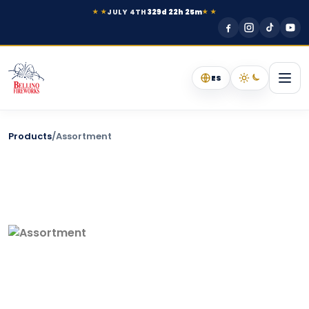
JULY 4TH
329d 22h 25m
★ ★
★ ★
ES
Products
/
Assortment