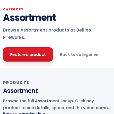
CATEGORY
Assortment
Browse Assortment products at Bellino
Fireworks.
Featured product
Back to categories
PRODUCTS
Assortment
Browse the full Assortment lineup. Click any
product to see details, specs, and the video demo.
Browse in product hub