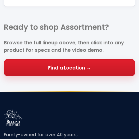
Ready to shop Assortment?
Browse the full lineup above, then click into any
product for specs and the video demo.
Find a Location →
Family-owned for over 40 years,