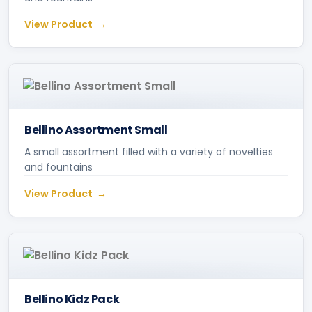
View Product
Bellino Assortment Small
A small assortment filled with a variety of novelties
and fountains
View Product
Bellino Kidz Pack