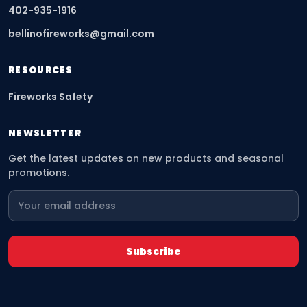
402-935-1916
bellinofireworks@gmail.com
RESOURCES
Fireworks Safety
NEWSLETTER
Get the latest updates on new products and seasonal
promotions.