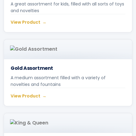
A great assortment for kids, filled with all sorts of toys
and novelties
View Product
Gold Assortment
A medium assortment filled with a variety of
novelties and fountains
View Product