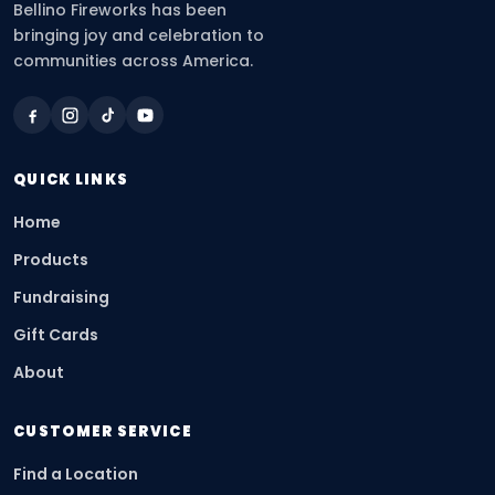
Bellino Fireworks has been
bringing joy and celebration to
communities across America.
QUICK LINKS
Home
Products
Fundraising
Gift Cards
About
CUSTOMER SERVICE
Find a Location