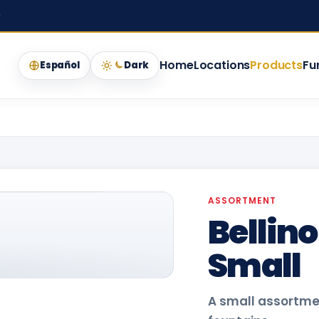
★
Home
Locations
Products
Fu
Español
Dark
ASSORTMENT
Bellin
Small
A small assortment