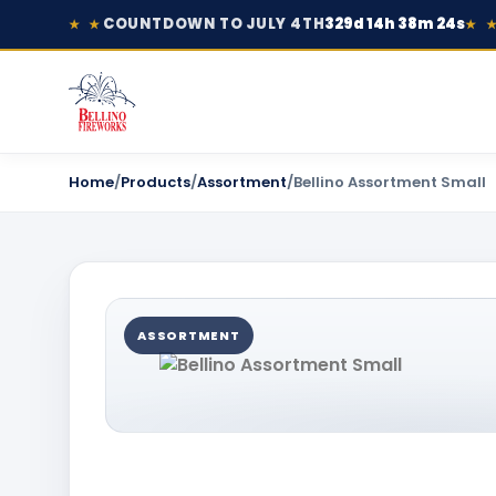
COUNTDOWN TO JULY 4TH
329d 14h 38m 24s
★ ★
★ 
Home
/
Products
/
Assortment
/
Bellino Assortment Small
ASSORTMENT