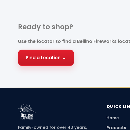
Ready to
shop?
Use the locator to find a Bellino Fireworks loca
Find a Location →
QUICK LI
Home
Family-owned for over 40 years,
Products