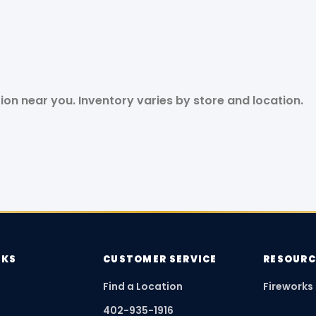
tion near you. Inventory varies by store and location.
NKS
CUSTOMER SERVICE
RESOURC
Find a Location
Fireworks
402-935-1916