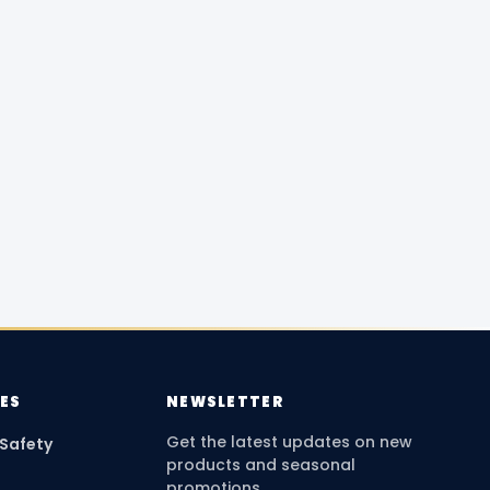
ES
NEWSLETTER
Get the latest updates on new
 Safety
products and seasonal
promotions.