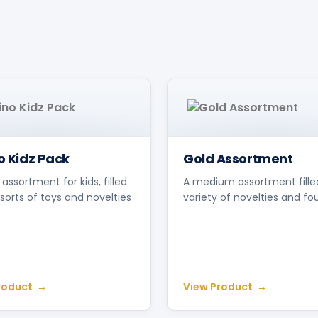
no Kidz Pack
Gold Assortment
 assortment for kids, filled
A medium assortment fille
l sorts of toys and novelties
variety of novelties and fo
roduct
View Product