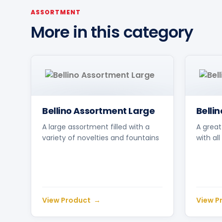
ASSORTMENT
More in this category
Bellino Assortment Large
Belli
A large assortment filled with a
A great
variety of novelties and fountains
with al
View Product
View P