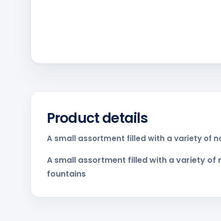
Product details
A small assortment filled with a variety of 
A small assortment filled with a variety of
fountains