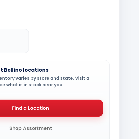
t Bellino locations
ntory varies by store and state. Visit a
ee what is in stock near you.
Find a Location
Shop Assortment