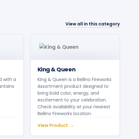
View all in this category
King & Queen
d with a
King & Queen is a Bellino Fireworks
untains
Assortment product designed to
bring bold color, energy, and
excitement to your celebration.
Check availability at your nearest
Bellino Fireworks location.
View Product