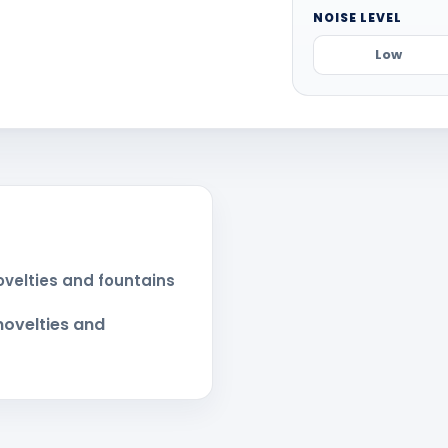
NOISE LEVEL
Low
novelties and fountains
 novelties and