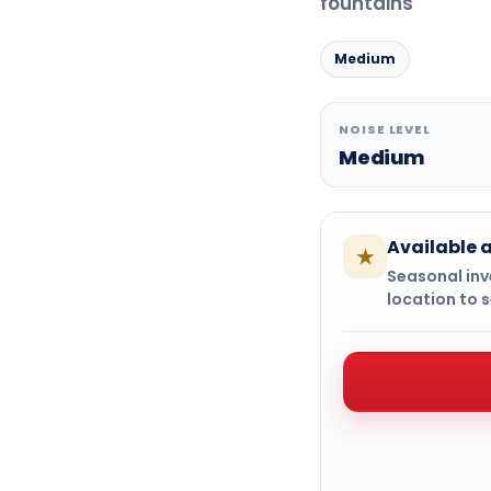
fountains
Medium
NOISE LEVEL
Medium
Available a
★
Seasonal inve
location to s