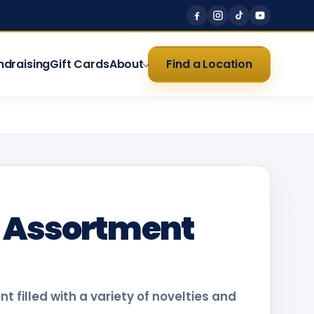
ndraising
Gift Cards
About
Find a Location
o Assortment
 filled with a variety of novelties and