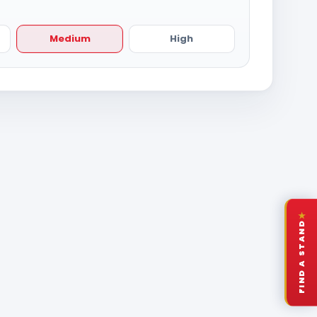
Medium
High
★
FIND A STAND