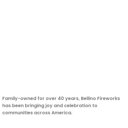
Family-owned for over 40 years, Bellino Fireworks
has been bringing joy and celebration to
communities across America.