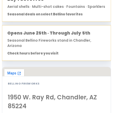
Aerial shells · Multi-shot cakes · Fountains · Sparklers
Seasonal deals on select Bellino favorites
Opens June 25th · Through July 5th
Seasonal Bellino Fireworks stand in Chandler,
Arizona
Check hours before you visit
BELLINO FIREWORKS
1950 W. Ray Rd, Chandler, AZ
85224