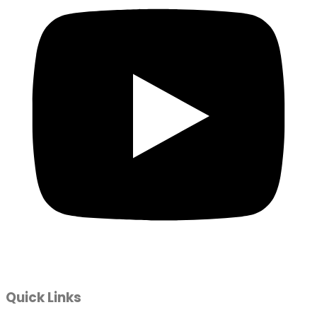
Quick Links