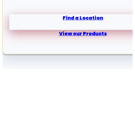
Find a Location
View our Products