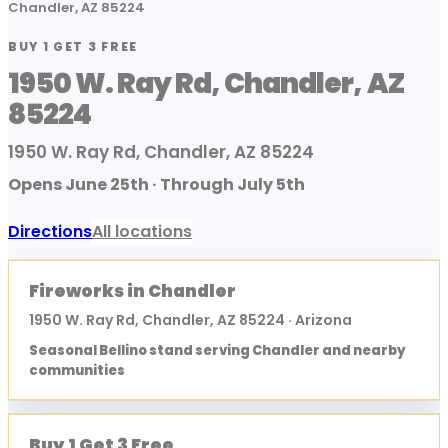
Chandler, AZ 85224
BUY 1 GET 3 FREE
1950 W. Ray Rd, Chandler, AZ
85224
1950 W. Ray Rd, Chandler, AZ 85224
Opens June 25th · Through July 5th
Directions
All locations
Fireworks in Chandler
1950 W. Ray Rd, Chandler, AZ 85224 · Arizona
Seasonal Bellino stand serving Chandler and nearby
communities
Buy 1 Get 3 Free