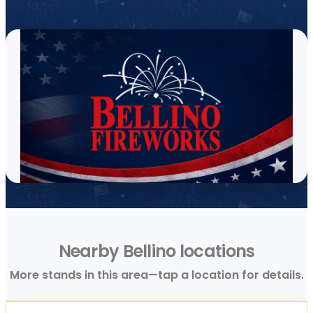
Nearby Bellino locations
More stands in this area—tap a location for details.