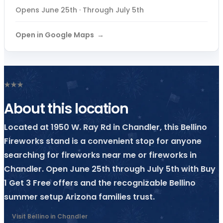
Opens June 25th · Through July 5th
Open in Google Maps
★
★
★
About this location
Located at 1950 W. Ray Rd in Chandler, this Bellino
Fireworks stand is a convenient stop for anyone
searching for fireworks near me or fireworks in
Chandler. Open June 25th through July 5th with Buy
1 Get 3 Free offers and the recognizable Bellino
summer setup Arizona families trust.
Visit Bellino in Chandler