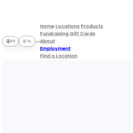
Home
Locations
Products
Fundraising
Gift Cards
About
ES
Employment
Find a Location