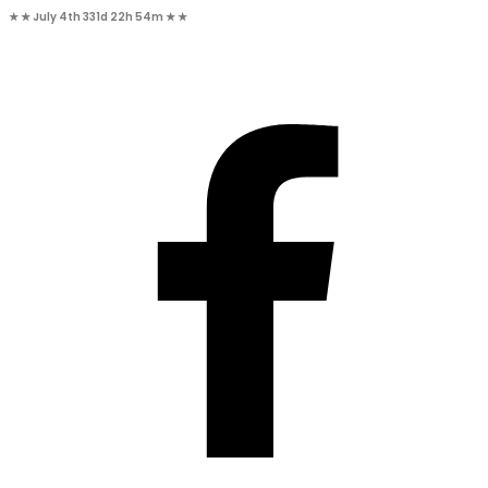
★ ★
July 4th
331d 22h 54m
★ ★