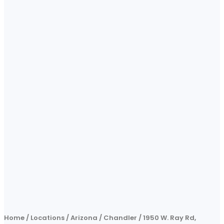
Home
/
Locations
/
Arizona
/
Chandler
/
1950 W. Ray Rd,