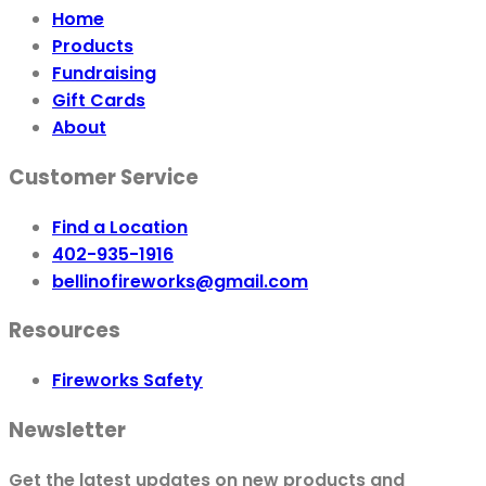
Home
Products
Fundraising
Gift Cards
About
Customer Service
Find a Location
402-935-1916
bellinofireworks@gmail.com
Resources
Fireworks Safety
Newsletter
Get the latest updates on new products and