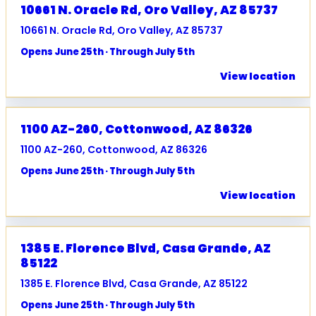
10661 N. Oracle Rd, Oro Valley, AZ 85737
10661 N. Oracle Rd, Oro Valley, AZ 85737
Opens June 25th · Through July 5th
View location
1100 AZ-260, Cottonwood, AZ 86326
1100 AZ-260, Cottonwood, AZ 86326
Opens June 25th · Through July 5th
View location
1385 E. Florence Blvd, Casa Grande, AZ
85122
1385 E. Florence Blvd, Casa Grande, AZ 85122
Opens June 25th · Through July 5th