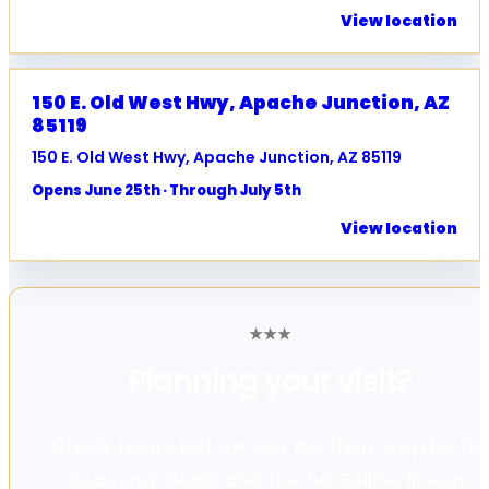
View location
150 E. Old West Hwy, Apache Junction, AZ
85119
150 E. Old West Hwy, Apache Junction, AZ 85119
Opens June 25th · Through July 5th
View location
★
★
★
Planning your
visit?
Check hours before you go, then stop by for
seasonal deals and the full Bellino lineup.