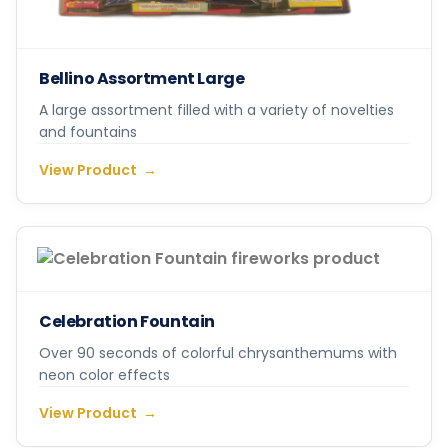
Bellino Assortment Large
A large assortment filled with a variety of novelties
and fountains
View Product
Celebration Fountain
Over 90 seconds of colorful chrysanthemums with
neon color effects
View Product