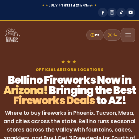
JULY 4TH
327d 21h 43m
★ ★
★ ★
ES
★
★
★
OFFICIAL ARIZONA LOCATIONS
Bellino Fireworks Now in
Arizona!
Bringing the Best
Fireworks Deals
to AZ!
Where to buy fireworks in Phoenix, Tucson, Mesa,
and cities across the state. Bellino runs seasonal
stores across the Valley with fountains, cakes,
sparklers, and Buy 1 Get 3 Free deals for Fourth of