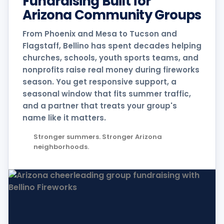
Fundraising Built for
Arizona Community Groups
From Phoenix and Mesa to Tucson and
Flagstaff, Bellino has spent decades helping
churches, schools, youth sports teams, and
nonprofits raise real money during fireworks
season. You get responsive support, a
seasonal window that fits summer traffic,
and a partner that treats your group's
name like it matters.
Stronger summers. Stronger Arizona
neighborhoods.