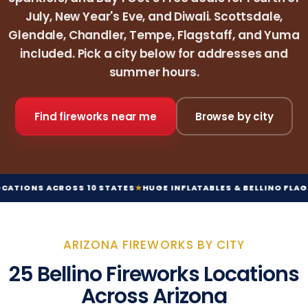
July, New Year's Eve, and Diwali. Scottsdale,
Glendale, Chandler, Tempe, Flagstaff, and Yuma
included. Pick a city below for addresses and
summer hours.
Find fireworks near me
Browse by city
SS 10 STATES
★
HUGE INFLATABLES & BELLINO FLAGS
★
ORIGINAL HO
ARIZONA FIREWORKS BY CITY
25 Bellino Fireworks Locations
Across Arizona