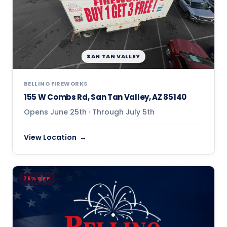
SAN TAN VALLEY
BELLINO FIREWORKS
155 W Combs Rd, San Tan Valley, AZ 85140
Opens June 25th · Through July 5th
View Location
75% OFF