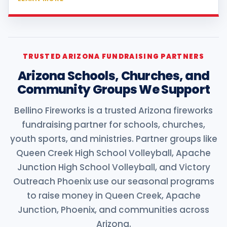
TRUSTED ARIZONA FUNDRAISING PARTNERS
Arizona Schools, Churches, and
Community Groups We Support
Bellino Fireworks is a trusted Arizona fireworks
fundraising partner for schools, churches,
youth sports, and ministries. Partner groups like
Queen Creek High School Volleyball, Apache
Junction High School Volleyball, and Victory
Outreach Phoenix use our seasonal programs
to raise money in Queen Creek, Apache
Junction, Phoenix, and communities across
Arizona.