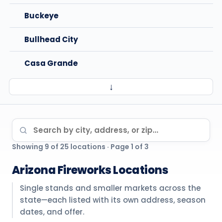
Buckeye
Bullhead City
Casa Grande
↓
Chandler
Cottonwood
Search locations
Goodyear
Showing 9 of 25 locations · Page 1 of 3
Kingman
Arizona Fireworks Locations
Maricopa
Single stands and smaller markets across the
state—each listed with its own address, season
Mesa
dates, and offer.