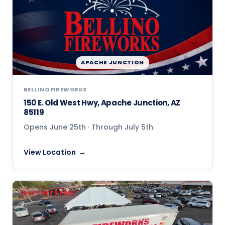
APACHE JUNCTION
BELLINO FIREWORKS
150 E. Old West Hwy, Apache Junction, AZ
85119
Opens June 25th · Through July 5th
View Location
BUY 1 GET 3 FREE