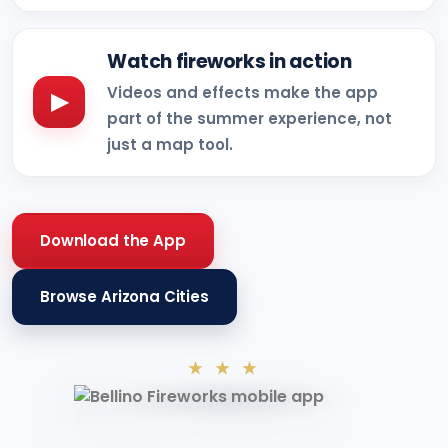
Watch fireworks in action
Videos and effects make the app
▶
part of the summer experience, not
just a map tool.
Download the App
Browse Arizona Cities
★ ★ ★