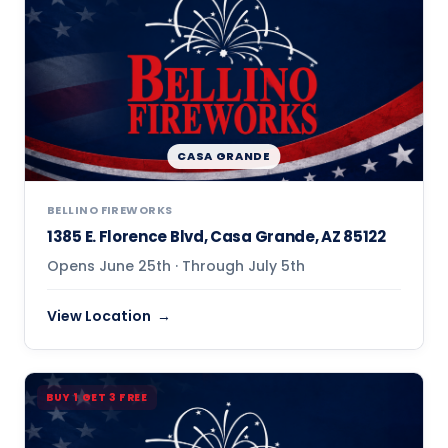
CASA GRANDE
BELLINO FIREWORKS
1385 E. Florence Blvd, Casa Grande, AZ 85122
Opens June 25th · Through July 5th
View Location
BUY 1 GET 3 FREE