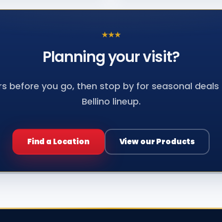
★
★
★
Planning your
visit?
s before you go, then stop by for seasonal deals a
Bellino lineup.
Find a Location
View our Products