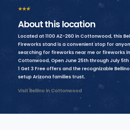
★
★
★
About this location
Located at 1100 AZ-260 in Cottonwood, this Bel
Fireworks stand is a convenient stop for anyo
searching for fireworks near me or fireworks i
Cottonwood. Open June 25th through July 5th 
1 Get 3 Free offers and the recognizable Belli
setup Arizona families trust.
Visit Bellino in Cottonwood