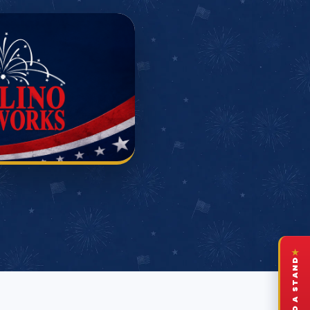
★
FIND A STAND