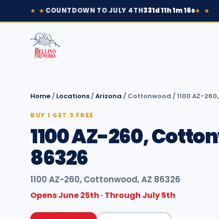
COUNTDOWN TO JULY 4TH
331d 11h 1m 16s
★ ★
★ ★
Home
/
Locations
/
Arizona
/
Cottonwood
/
1100 AZ-260
BUY 1 GET 3 FREE
1100 AZ-260, Cotto
86326
1100 AZ-260, Cottonwood, AZ 86326
Opens June 25th · Through July 5th