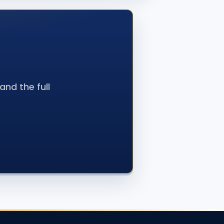
nd the full