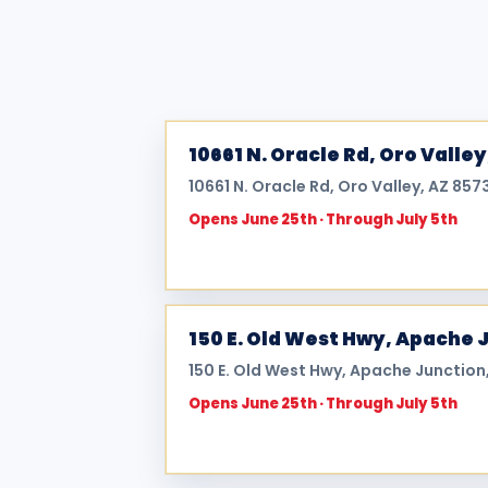
10661 N. Oracle Rd, Oro Valley
10661 N. Oracle Rd, Oro Valley, AZ 857
Opens June 25th · Through July 5th
150 E. Old West Hwy, Apache 
150 E. Old West Hwy, Apache Junction,
Opens June 25th · Through July 5th