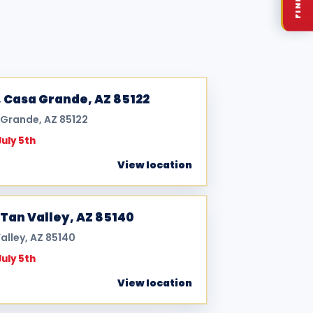
, Casa Grande, AZ 85122
a Grande, AZ 85122
July 5th
View location
Tan Valley, AZ 85140
alley, AZ 85140
July 5th
View location