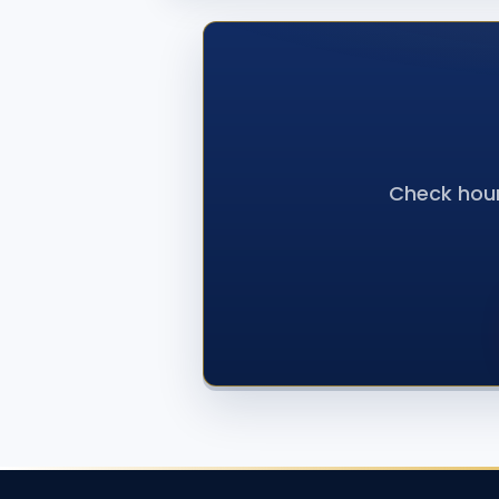
Check hour