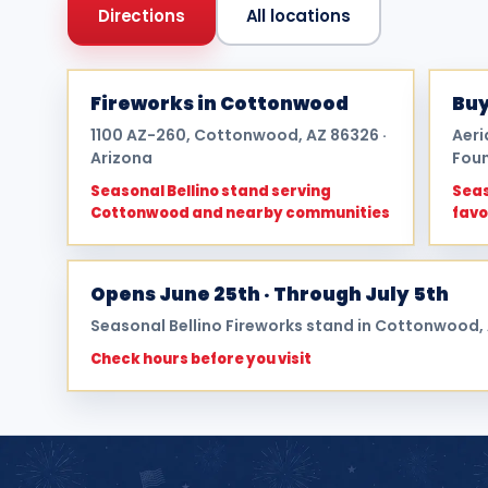
Directions
All locations
Fireworks in Cottonwood
Buy
1100 AZ-260, Cottonwood, AZ 86326 ·
Aeri
Arizona
Foun
Seasonal Bellino stand serving
Seas
Cottonwood and nearby communities
favo
Opens June 25th · Through July 5th
Seasonal Bellino Fireworks stand in Cottonwood,
Check hours before you visit