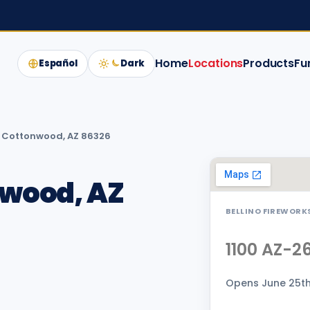
Home
Locations
Products
Fu
Español
Dark
, Cottonwood, AZ 86326
nwood, AZ
BELLINO FIREWORK
1100 AZ-2
Opens June 25th 