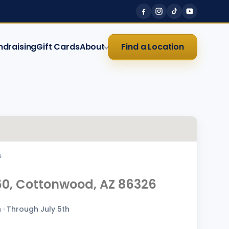
ndraising
Gift Cards
About
Find a Location
S
60, Cottonwood, AZ 86326
· Through July 5th