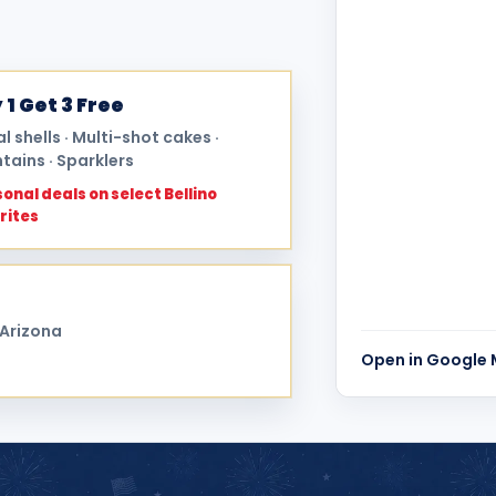
 1 Get 3 Free
al shells · Multi-shot cakes ·
tains · Sparklers
onal deals on select Bellino
rites
 Arizona
Open in Google