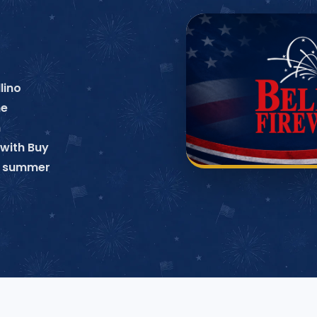
lino
ne
n
with Buy
no summer