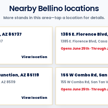
Nearby Bellino locations
More stands in this area—tap a location for details.
, AZ 85737
1385 E. Florence Blvd
37
1385 E. Florence Blvd, Cas
Opens June 25th · Through 
View location
Junction, AZ 85119
155 W Combs Rd, San 
 AZ 85119
155 W Combs Rd, San Tan V
Opens June 25th · Through 
View location