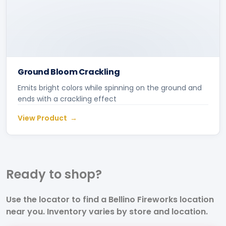
Ground Bloom Crackling
Emits bright colors while spinning on the ground and
ends with a crackling effect
View Product
Ready to
shop?
Use the locator to find a Bellino Fireworks location
near you. Inventory varies by store and location.