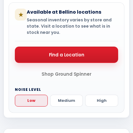
Available at Bellino locations
★
Seasonal inventory varies by store and
state. Visit a location to see what is in
stock near you.
Find a Location
Shop Ground Spinner
NOISE LEVEL
Low
Medium
High