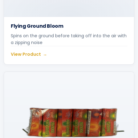
Flying Ground Bloom
Spins on the ground before taking off into the air with
a zipping noise
View Product