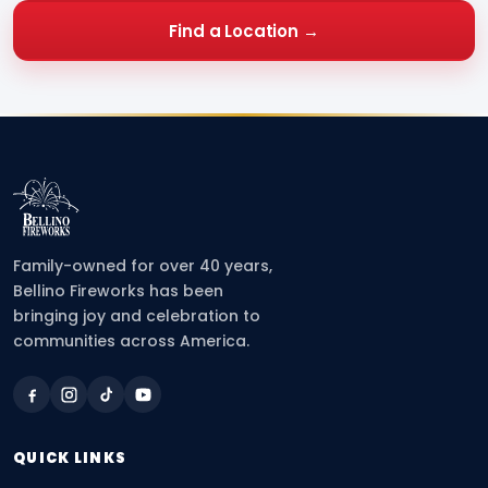
Find a Location →
Family-owned for over 40 years,
Bellino Fireworks has been
bringing joy and celebration to
communities across America.
QUICK LINKS