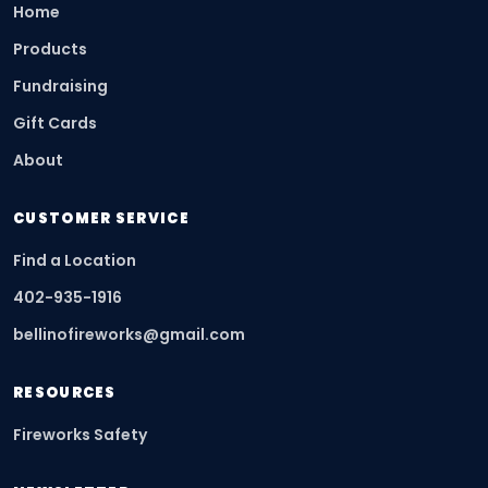
Home
Products
Fundraising
Gift Cards
About
CUSTOMER SERVICE
Find a Location
402-935-1916
bellinofireworks@gmail.com
RESOURCES
Fireworks Safety