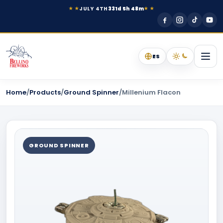
JULY 4TH
331d 5h 48m
★ ★
★ ★
ES
Home
/
Products
/
Ground Spinner
/
Millenium Flacon
GROUND SPINNER