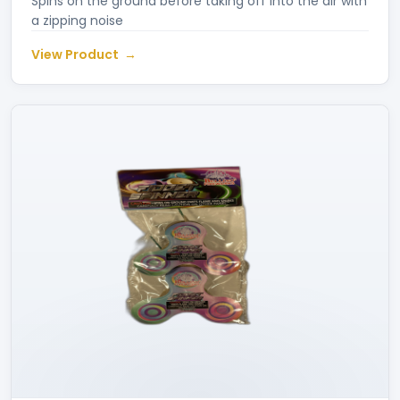
Spins on the ground before taking off into the air with
a zipping noise
View Product