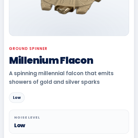
GROUND SPINNER
Millenium Flacon
A spinning millennial falcon that emits
showers of gold and silver sparks
Low
NOISE LEVEL
Low