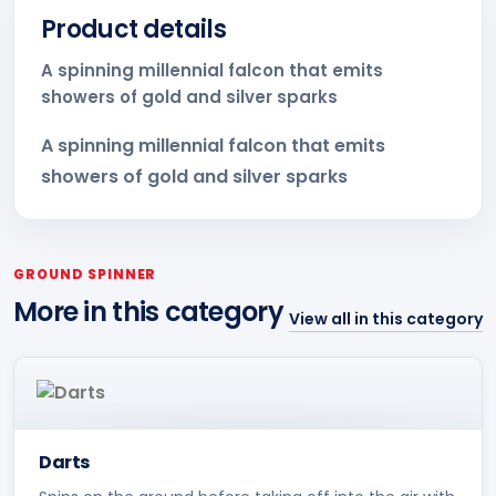
Product details
A spinning millennial falcon that emits
showers of gold and silver sparks
A spinning millennial falcon that emits
showers of gold and silver sparks
GROUND SPINNER
More in this category
View all in this category
Darts