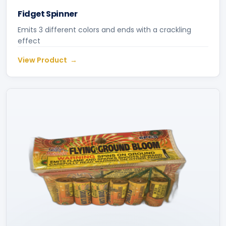
Fidget Spinner
Emits 3 different colors and ends with a crackling
effect
View Product