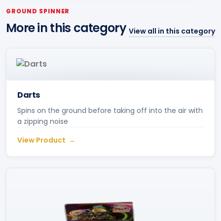
GROUND SPINNER
More in this category
View all in this category
Darts
Spins on the ground before taking off into the air with
a zipping noise
View Product