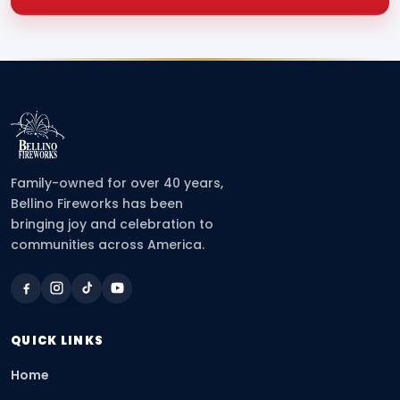
Family-owned for over 40 years,
Bellino Fireworks has been
bringing joy and celebration to
communities across America.
QUICK LINKS
Home