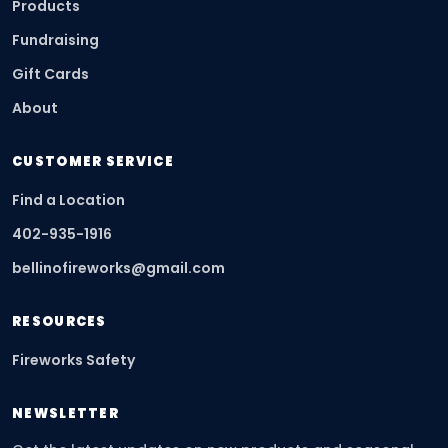
Products
Fundraising
Gift Cards
About
CUSTOMER SERVICE
Find a Location
402-935-1916
bellinofireworks@gmail.com
RESOURCES
Fireworks Safety
NEWSLETTER