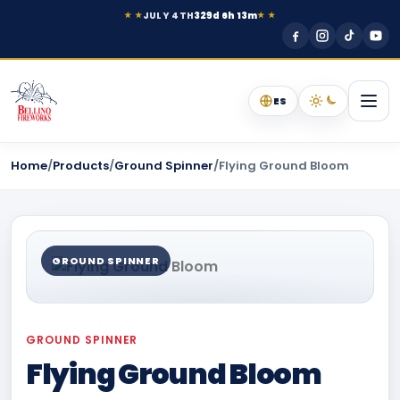
JULY 4TH
329d 6h 13m
★ ★
★ ★
ES
Home
/
Products
/
Ground Spinner
/
Flying Ground Bloom
GROUND SPINNER
GROUND SPINNER
Flying Ground Bloom