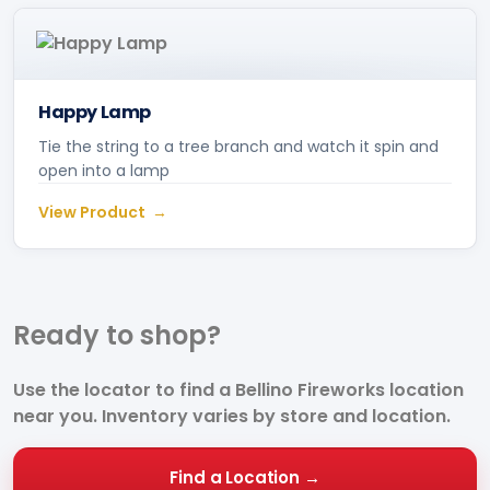
Happy Lamp
Tie the string to a tree branch and watch it spin and
open into a lamp
View Product
Ready to
shop?
Use the locator to find a Bellino Fireworks location
near you. Inventory varies by store and location.
Find a Location →