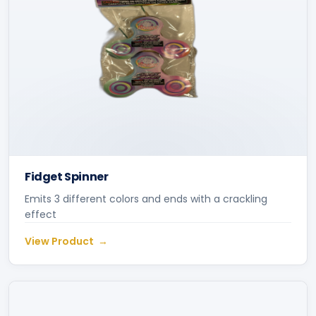
Fidget Spinner
Emits 3 different colors and ends with a crackling
effect
View Product