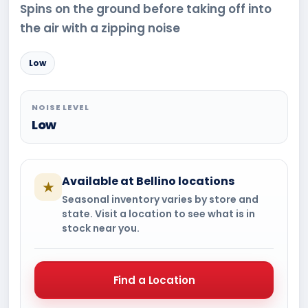
Spins on the ground before taking off into
the air with a zipping noise
Low
NOISE LEVEL
Low
Available at Bellino locations
★
Seasonal inventory varies by store and
state. Visit a location to see what is in
stock near you.
Find a Location