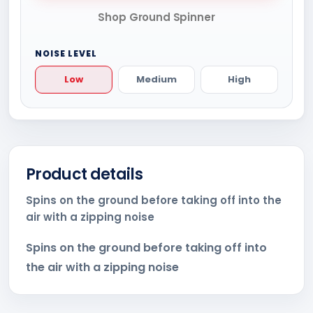
Shop Ground Spinner
NOISE LEVEL
Low
Medium
High
Product details
Spins on the ground before taking off into the
air with a zipping noise
Spins on the ground before taking off into
the air with a zipping noise