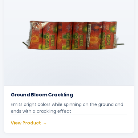
Ground Bloom Crackling
Emits bright colors while spinning on the ground and
ends with a crackling effect
View Product