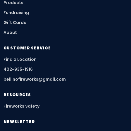
Products
Fundraising
Gift Cards
About
CUSTOMER SERVICE
Find a Location
402-935-1916
bellinofireworks@gmail.com
RESOURCES
Fireworks Safety
NEWSLETTER