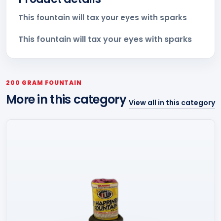
This fountain will tax your eyes with sparks
This fountain will tax your eyes with sparks
200 GRAM FOUNTAIN
More in this category
View all in this category