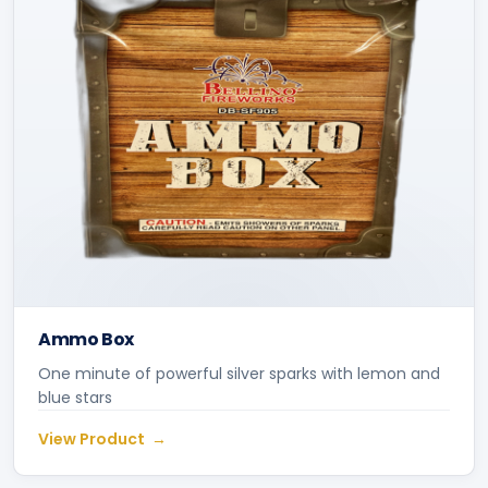
Ammo Box
One minute of powerful silver sparks with lemon and
blue stars
View Product