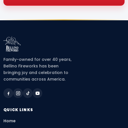
Family-owned for over 40 years,
Bellino Fireworks has been
bringing joy and celebration to
communities across America.
QUICK LINKS
Home