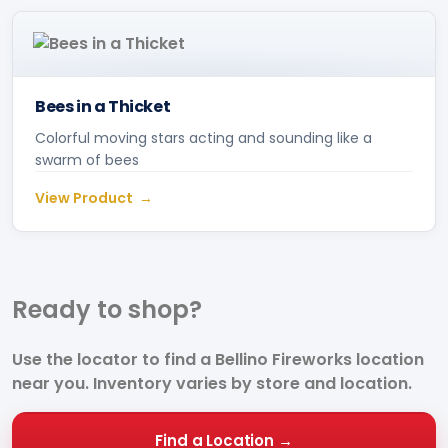
Bees in a Thicket
Colorful moving stars acting and sounding like a
swarm of bees
View Product
Ready to
shop?
Use the locator to find a Bellino Fireworks location
near you. Inventory varies by store and location.
Find a Location →