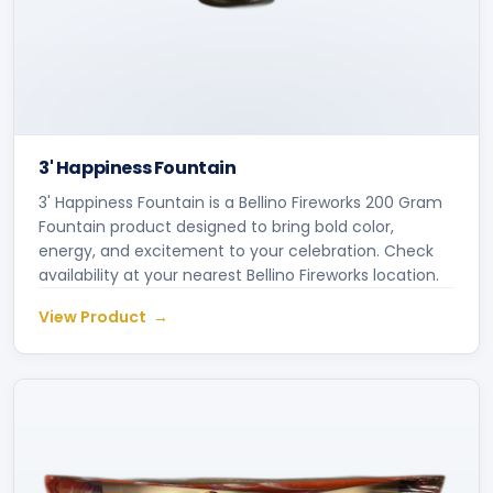
3' Happiness Fountain
3' Happiness Fountain is a Bellino Fireworks 200 Gram
Fountain product designed to bring bold color,
energy, and excitement to your celebration. Check
availability at your nearest Bellino Fireworks location.
View Product