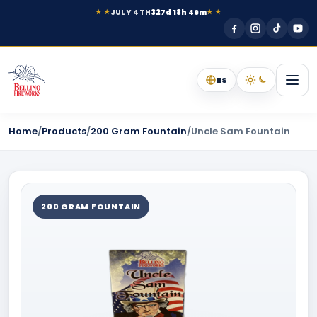
JULY 4TH
327d 18h 46m
★ ★
★ ★
ES
Home
/
Products
/
200 Gram Fountain
/
Uncle Sam Fountain
200 GRAM FOUNTAIN