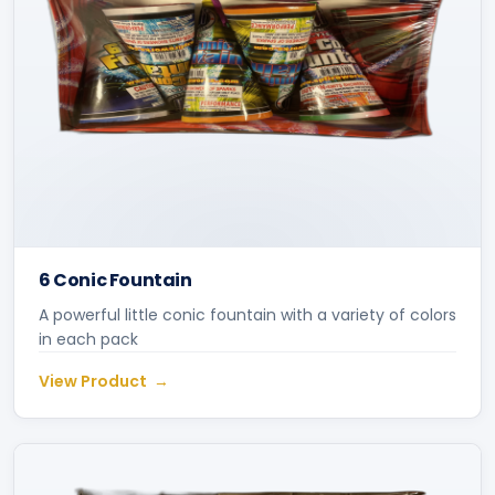
6 Conic Fountain
A powerful little conic fountain with a variety of colors
in each pack
View Product