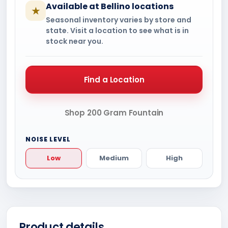
Available at Bellino locations
★
Seasonal inventory varies by store and
state. Visit a location to see what is in
stock near you.
Find a Location
Shop 200 Gram Fountain
NOISE LEVEL
Low
Medium
High
Product details