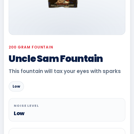
200 GRAM FOUNTAIN
Uncle Sam Fountain
This fountain will tax your eyes with sparks
Low
NOISE LEVEL
Low