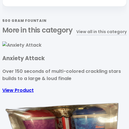
500 GRAM FOUNTAIN
More in this category
View all in this category
Anxiety Attack
Over 150 seconds of multi-colored crackling stars
builds to a large & loud finale
View Product