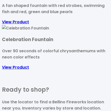
A fan shaped fountain with red strobes, swimming
fish and red, green and blue pearls
View Product
Celebration Fountain
Over 90 seconds of colorful chrysanthemums with
neon color effects
View Product
Ready to
shop?
Use the locator to find a Bellino Fireworks location
near you. Inventory varies by store and location.