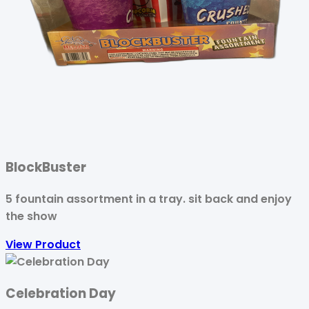
BlockBuster
5 fountain assortment in a tray. sit back and enjoy
the show
View Product
Celebration Day