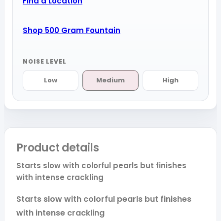
Find a Location
Shop 500 Gram Fountain
NOISE LEVEL
Low
Medium
High
Product details
Starts slow with colorful pearls but finishes
with intense crackling
Starts slow with colorful pearls but finishes
with intense crackling