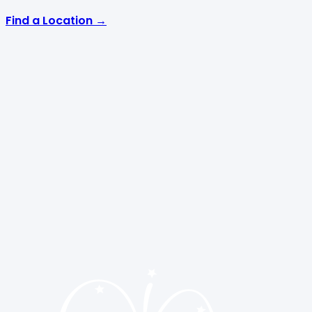
Find a Location →