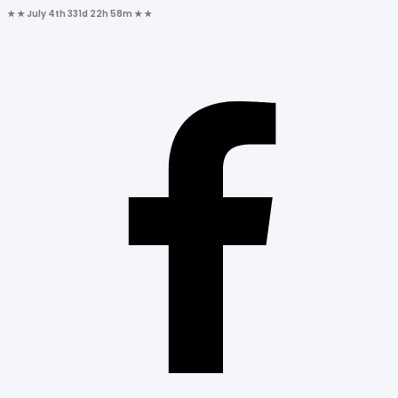
★ ★
July 4th
331d 22h 58m
★ ★