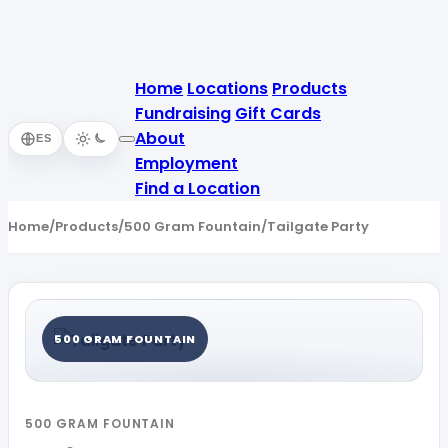
Home
Locations
Products
Fundraising
Gift Cards
About
ES
Employment
Find a Location
Home
/
Products
/
500 Gram Fountain
/
Tailgate Party
500 GRAM FOUNTAIN
500 GRAM FOUNTAIN