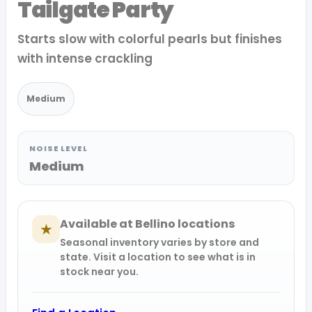
Tailgate Party
Starts slow with colorful pearls but finishes
with intense crackling
Medium
NOISE LEVEL
Medium
Available at Bellino locations
★
Seasonal inventory varies by store and
state. Visit a location to see what is in
stock near you.