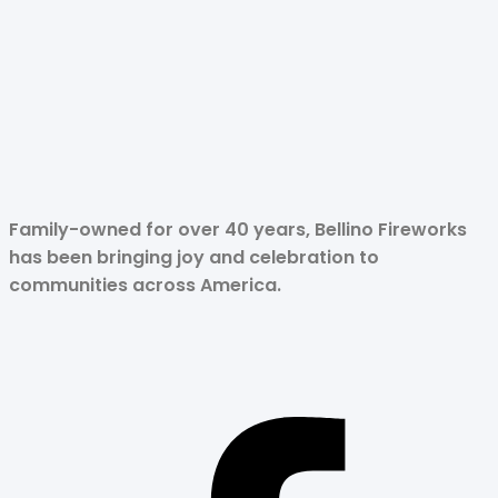
Family-owned for over 40 years, Bellino Fireworks
has been bringing joy and celebration to
communities across America.