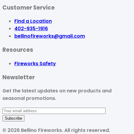
Customer Service
Find a Location
402-935-1916
bellinofireworks@gmail.com
Resources
Fireworks Safety
Newsletter
Get the latest updates on new products and
seasonal promotions.
©
2026
Bellino Fireworks. All rights reserved.