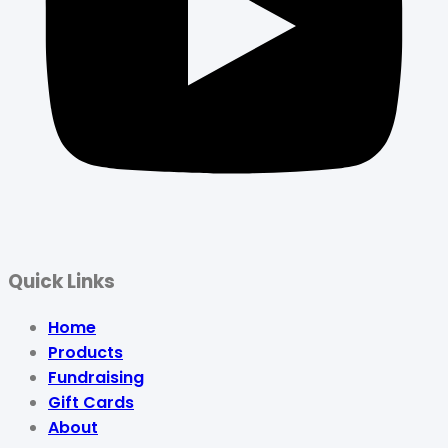
Quick Links
Home
Products
Fundraising
Gift Cards
About