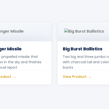
er Missile
Big Burst Ballistics
r propelled missile that
Two big and three jumbo r
s in the sky and finishes
with charcoal tail and color
loud report
bursts
roduct
View Product