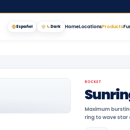
Home
Locations
Products
Fu
Español
Dark
ROCKET
Sunrin
Maximum bursting
ring to wave star