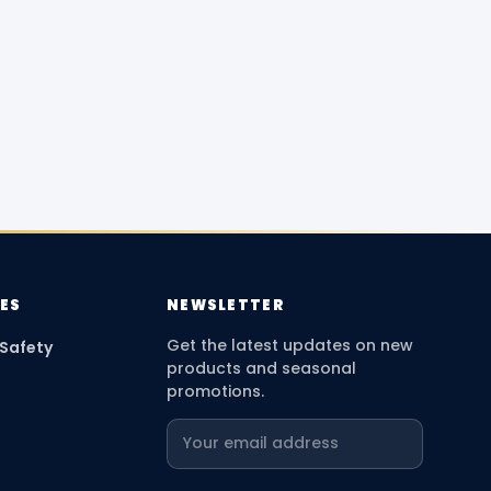
ES
NEWSLETTER
Get the latest updates on new
 Safety
products and seasonal
promotions.