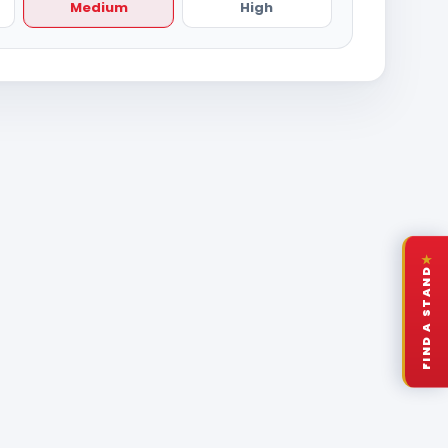
Medium
High
★
FIND A STAND