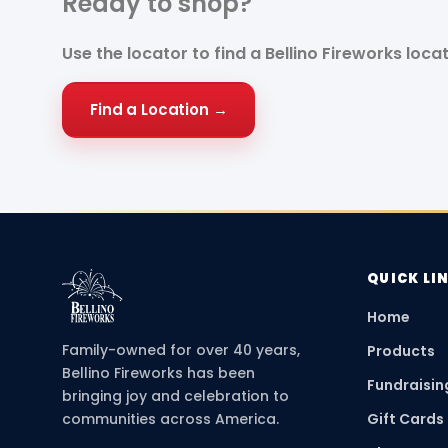
Ready to
shop?
Use the locator to find a Bellino Fireworks loca
Find a Location →
QUICK LI
Home
Family-owned for over 40 years,
Products
Bellino Fireworks has been
Fundraisin
bringing joy and celebration to
communities across America.
Gift Cards