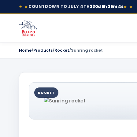
COUNTDOWN TO JULY 4TH
330d 5h 35m 4s
★ ★
★ ★
Home
/
Products
/
Rocket
/
Sunring rocket
ROCKET