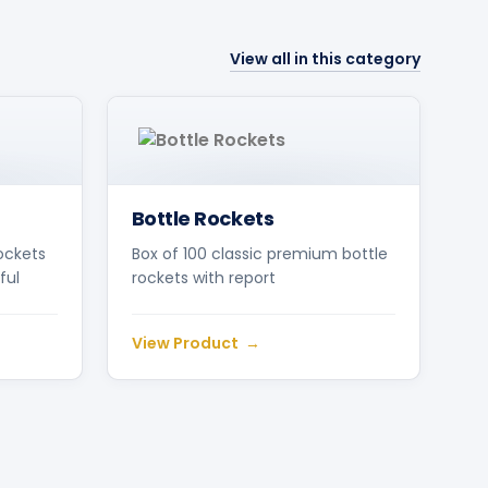
View all in this category
Bottle Rockets
ockets
Box of 100 classic premium bottle
ful
rockets with report
View Product