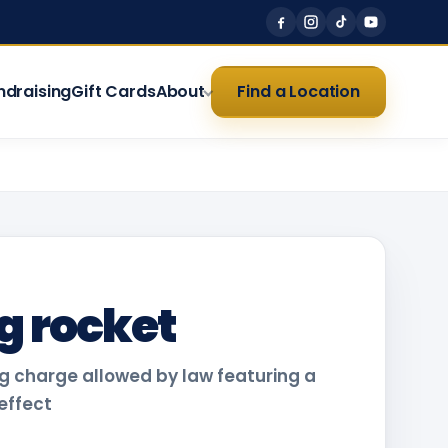
ndraising
Gift Cards
About
Find a Location
g rocket
 charge allowed by law featuring a
 effect