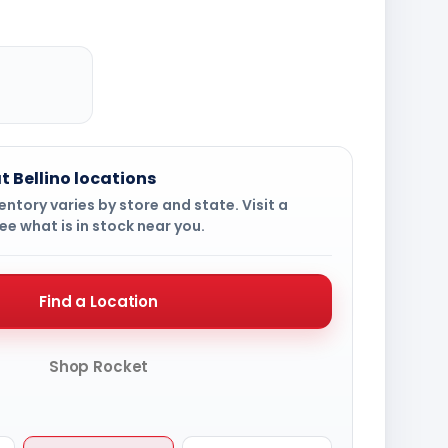
t Bellino locations
ntory varies by store and state. Visit a
ee what is in stock near you.
Find a Location
Shop Rocket