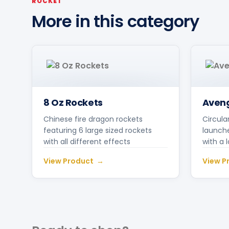
ROCKET
More in this category
8 Oz Rockets
Aveng
Chinese fire dragon rockets
Circula
featuring 6 large sized rockets
launche
with all different effects
with a 
View Product
View P