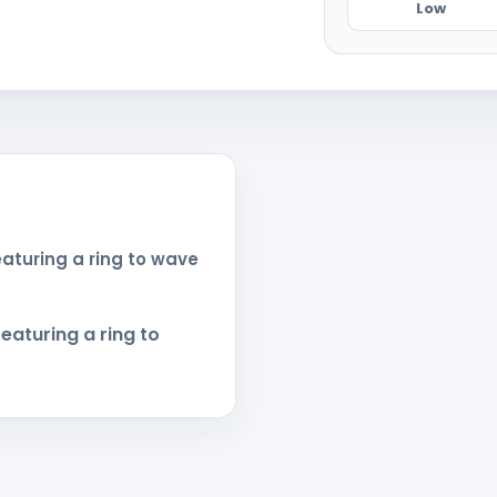
Low
aturing a ring to wave
aturing a ring to