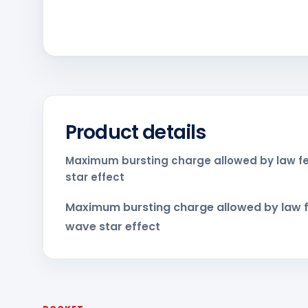
Product details
Maximum bursting charge allowed by law fe
star effect
Maximum bursting charge allowed by law fe
wave star effect