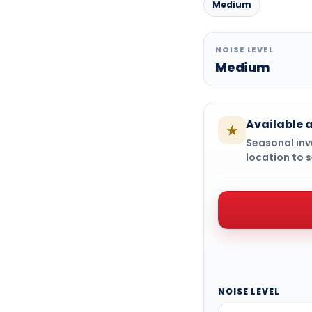
Medium
NOISE LEVEL
Medium
Available a
★
Seasonal inve
location to s
NOISE LEVEL