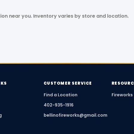
tion near you. Inventory varies by store and location.
NKS
CUSTOMER SERVICE
RESOURC
Find a Location
Fireworks
402-935-1916
g
bellinofireworks@gmail.com