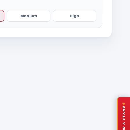
Medium
High
★
FIND A STAND