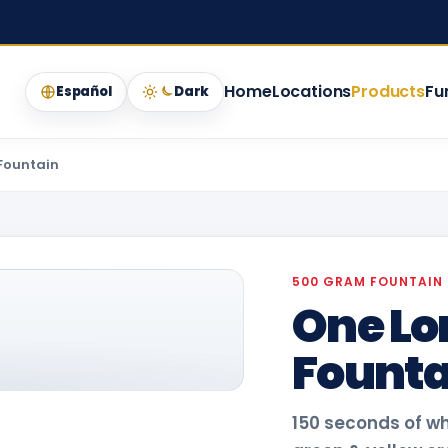
Home
Locations
Products
Fu
Español
Dark
Fountain
500 GRAM FOUNTAIN
One Lo
Founta
150 seconds of w