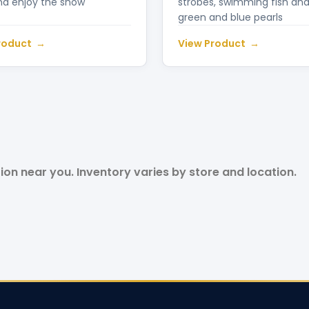
nd enjoy the show
strobes, swimming fish and
green and blue pearls
roduct
View Product
tion near you. Inventory varies by store and location.