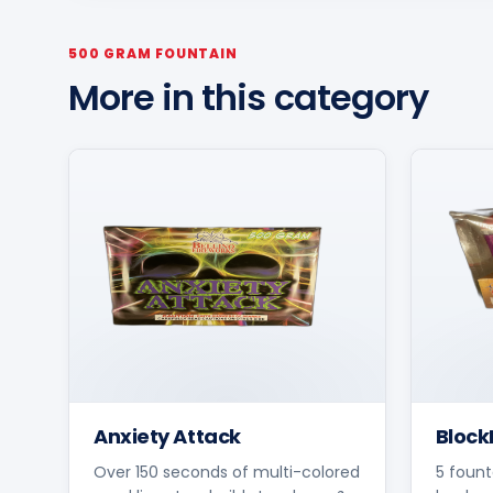
500 GRAM FOUNTAIN
More in this category
Anxiety Attack
Block
Over 150 seconds of multi-colored
5 fount