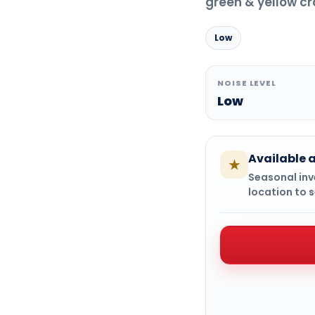
green & yellow cr
Low
NOISE LEVEL
Low
Available a
★
Seasonal inve
location to s