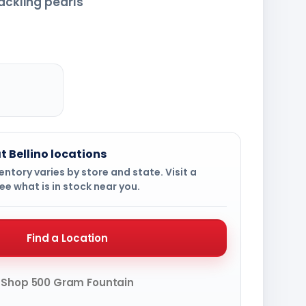
ackling pearls
t Bellino locations
ntory varies by store and state. Visit a
ee what is in stock near you.
Find a Location
Shop 500 Gram Fountain