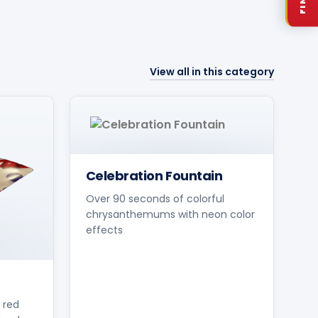
View all in this category
Celebration Fountain
Over 90 seconds of colorful
chrysanthemums with neon color
effects
 red