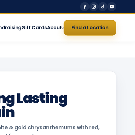
ndraising
Gift Cards
About
Find a Location
ng Lasting
in
hite & gold chrysanthemums with red,