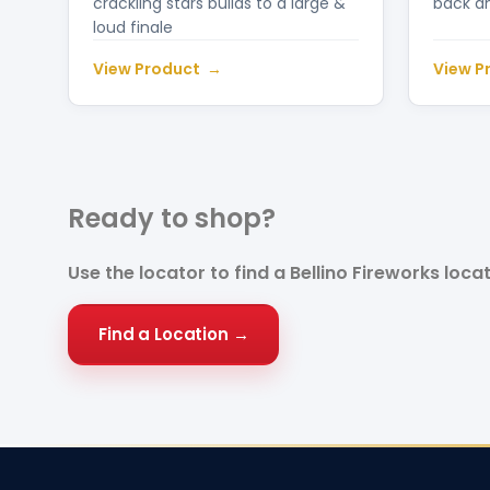
crackling stars builds to a large &
back a
loud finale
View Product
View P
Ready to
shop?
Use the locator to find a Bellino Fireworks loca
Find a Location →