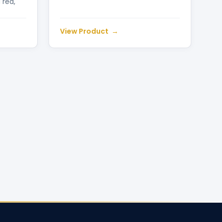
 red,
View Product