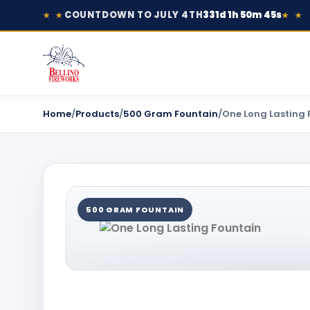
COUNTDOWN TO JULY 4TH
331d 1h 50m 45s
★ ★
★ ★
Home
/
Products
/
500 Gram Fountain
/
One Long Lasting 
500 GRAM FOUNTAIN