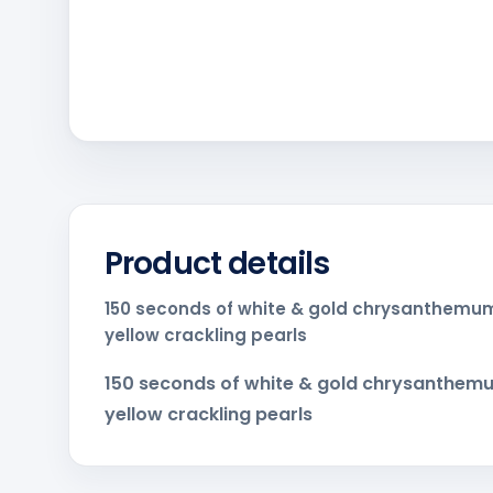
Product details
150 seconds of white & gold chrysanthemum
yellow crackling pearls
150 seconds of white & gold chrysanthemu
yellow crackling pearls