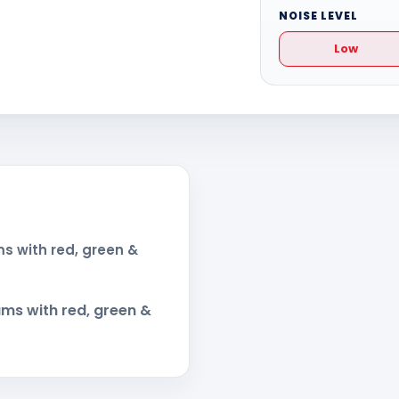
NOISE LEVEL
Low
s with red, green &
ms with red, green &