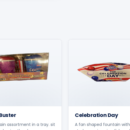
Buster
Celebration Day
ain assortment in a tray. sit
A fan shaped fountain with