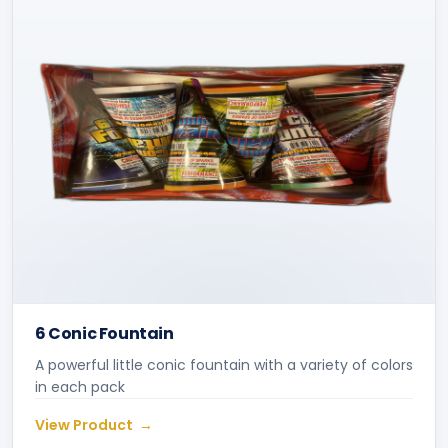
6 Conic Fountain
A powerful little conic fountain with a variety of colors
in each pack
View Product