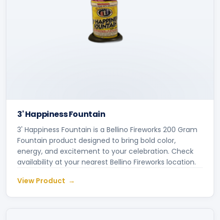
3' Happiness Fountain
3' Happiness Fountain is a Bellino Fireworks 200 Gram
Fountain product designed to bring bold color,
energy, and excitement to your celebration. Check
availability at your nearest Bellino Fireworks location.
View Product