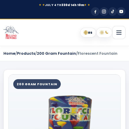
JULY 4TH
330d 14h 10m
★ ★
★ ★
ES
Home
/
Products
/
200 Gram Fountain
/
Florescent Fountain
200 GRAM FOUNTAIN