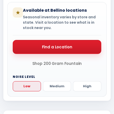
Available at Bellino locations
★
Seasonal inventory varies by store and
state. Visit a location to see what is in
stock near you.
Find a Location
Shop 200 Gram Fountain
NOISE LEVEL
Low
Medium
High