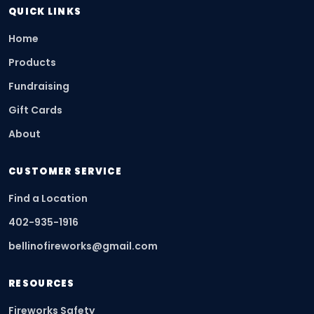
QUICK LINKS
Home
Products
Fundraising
Gift Cards
About
CUSTOMER SERVICE
Find a Location
402-935-1916
bellinofireworks@gmail.com
RESOURCES
Fireworks Safety