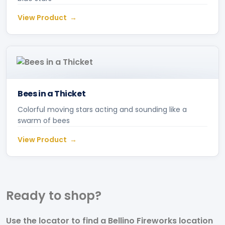
View Product
Bees in a Thicket
Colorful moving stars acting and sounding like a
swarm of bees
View Product
Ready to
shop?
Use the locator to find a Bellino Fireworks location