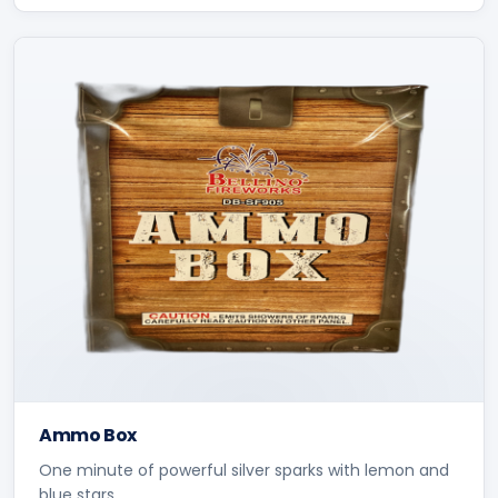
Ammo Box
One minute of powerful silver sparks with lemon and
blue stars