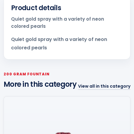
Product details
Quiet gold spray with a variety of neon
colored pearls
Quiet gold spray with a variety of neon
colored pearls
200 GRAM FOUNTAIN
More in this category
View all in this category