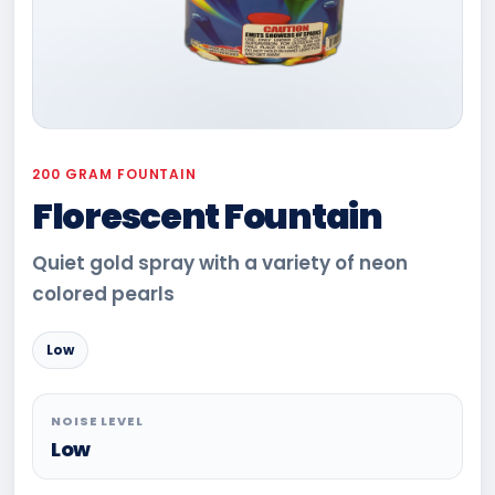
200 GRAM FOUNTAIN
Florescent Fountain
Quiet gold spray with a variety of neon
colored pearls
Low
NOISE LEVEL
Low