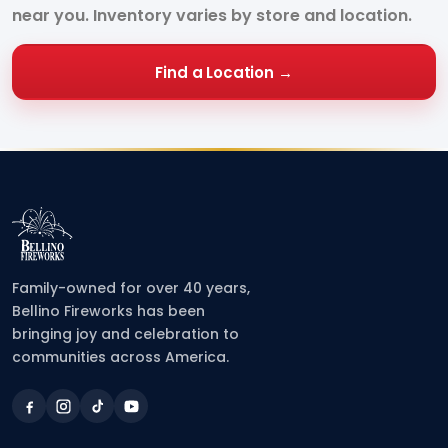
near you. Inventory varies by store and location.
Find a Location →
Family-owned for over 40 years,
Bellino Fireworks has been
bringing joy and celebration to
communities across America.