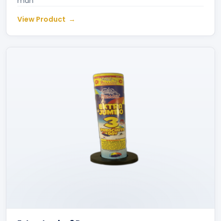
man
View Product