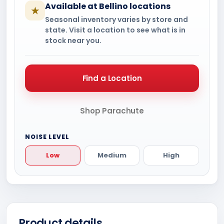
Available at Bellino locations
★
Seasonal inventory varies by store and
state. Visit a location to see what is in
stock near you.
Find a Location
Shop Parachute
NOISE LEVEL
Low
Medium
High
Product details