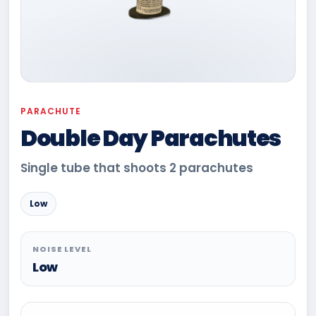
PARACHUTE
Double Day Parachutes
Single tube that shoots 2 parachutes
Low
NOISE LEVEL
Low