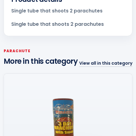
Single tube that shoots 2 parachutes
Single tube that shoots 2 parachutes
PARACHUTE
More in this category
View all in this category