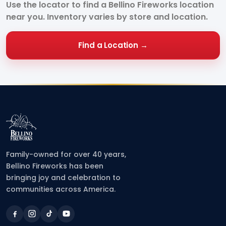
Use the locator to find a Bellino Fireworks location
near you. Inventory varies by store and location.
Find a Location →
Family-owned for over 40 years,
Bellino Fireworks has been
bringing joy and celebration to
communities across America.