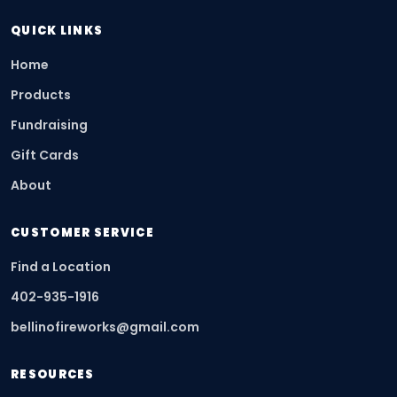
QUICK LINKS
Home
Products
Fundraising
Gift Cards
About
CUSTOMER SERVICE
Find a Location
402-935-1916
bellinofireworks@gmail.com
RESOURCES