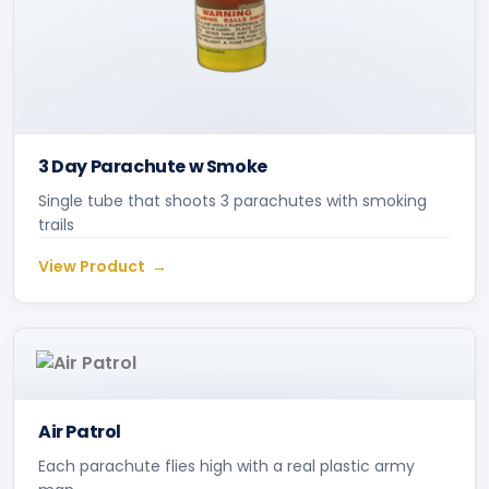
3 Day Parachute w Smoke
Single tube that shoots 3 parachutes with smoking
trails
View Product
Air Patrol
Each parachute flies high with a real plastic army