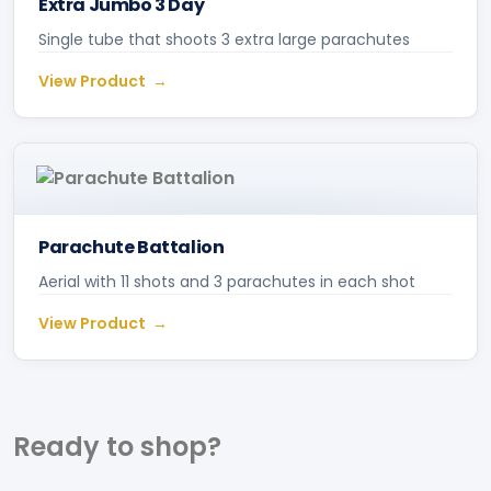
Extra Jumbo 3 Day
Single tube that shoots 3 extra large parachutes
View Product
Parachute Battalion
Aerial with 11 shots and 3 parachutes in each shot
View Product
Ready to
shop?