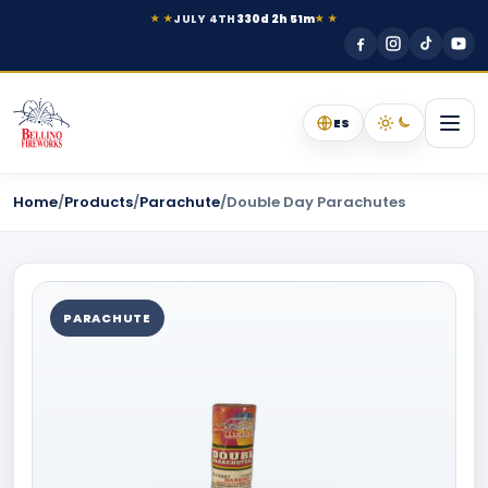
JULY 4TH
330d 2h 51m
★ ★
★ ★
ES
Home
/
Products
/
Parachute
/
Double Day Parachutes
PARACHUTE