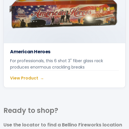
American Heroes
For professionals, this 6 shot 3" fiber glass rack
produces enormous crackling breaks
View Product
Ready to
shop?
Use the locator to find a Bellino Fireworks location