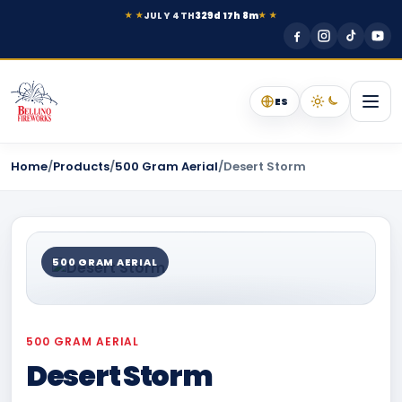
JULY 4TH
329d 17h 8m
★ ★
★ ★
ES
Home
/
Products
/
500 Gram Aerial
/
Desert Storm
500 GRAM AERIAL
500 GRAM AERIAL
Desert Storm