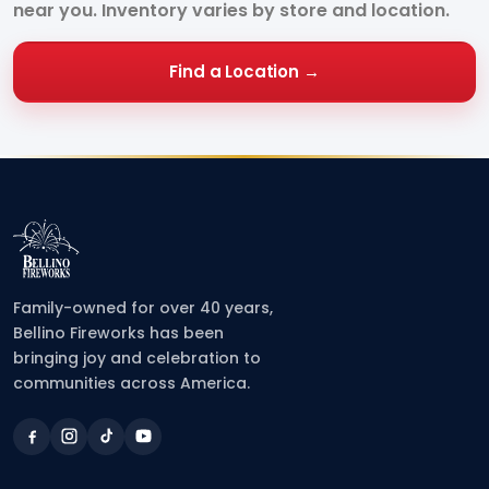
near you. Inventory varies by store and location.
Find a Location →
Family-owned for over 40 years,
Bellino Fireworks has been
bringing joy and celebration to
communities across America.