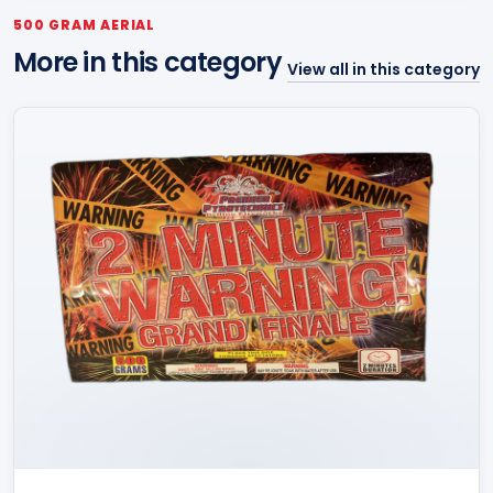
500 GRAM AERIAL
More in this category
View all in this category