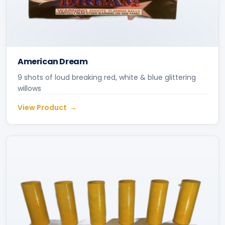
American Dream
9 shots of loud breaking red, white & blue glittering
willows
View Product