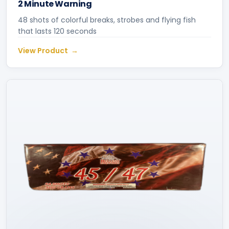
2 Minute Warning
48 shots of colorful breaks, strobes and flying fish
that lasts 120 seconds
View Product