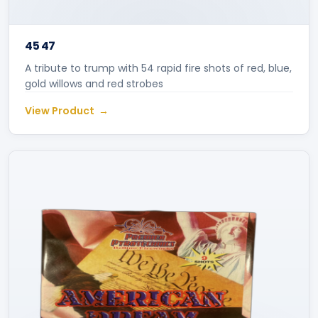
45 47
A tribute to trump with 54 rapid fire shots of red, blue,
gold willows and red strobes
View Product