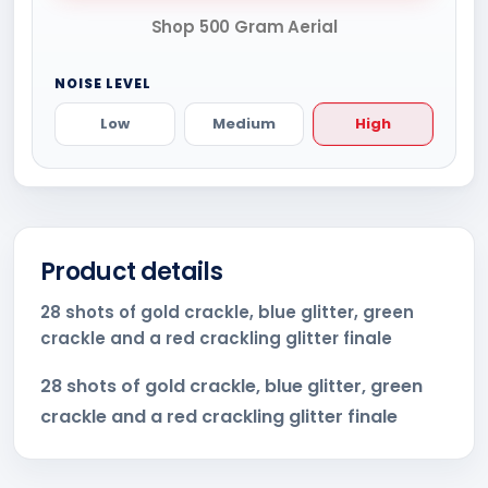
Shop 500 Gram Aerial
NOISE LEVEL
Low
Medium
High
Product details
28 shots of gold crackle, blue glitter, green
crackle and a red crackling glitter finale
28 shots of gold crackle, blue glitter, green
crackle and a red crackling glitter finale