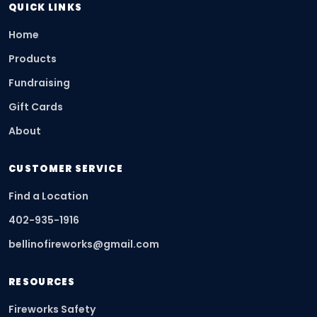
QUICK LINKS
Home
Products
Fundraising
Gift Cards
About
CUSTOMER SERVICE
Find a Location
402-935-1916
bellinofireworks@gmail.com
RESOURCES
Fireworks Safety