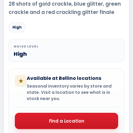
28 shots of gold crackle, blue glitter, green
crackle and a red crackling glitter finale
High
NOISE LEVEL
High
Available at Bellino locations
★
Seasonal inventory varies by store and
state. Visit a location to see what is in
stock near you.
Find a Location