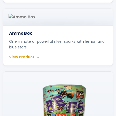
Ammo Box
One minute of powerful silver sparks with lemon and
blue stars
View Product