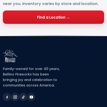
near you. Inventory varies by store and location.
Find a Location →
Family-owned for over 40 years,
Bellino Fireworks has been
bringing joy and celebration to
communities across America.