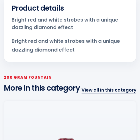
Product details
Bright red and white strobes with a unique
dazzling diamond effect
Bright red and white strobes with a unique
dazzling diamond effect
200 GRAM FOUNTAIN
More in this category
View all in this category