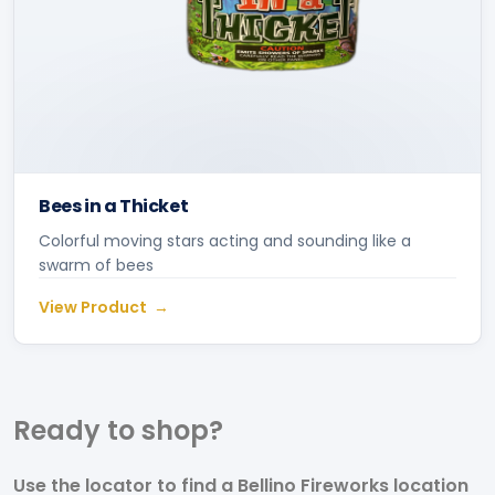
Bees in a Thicket
Colorful moving stars acting and sounding like a
swarm of bees
View Product
Ready to
shop?
Use the locator to find a Bellino Fireworks location