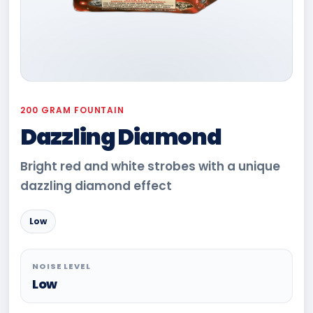
200 GRAM FOUNTAIN
Dazzling Diamond
Bright red and white strobes with a unique
dazzling diamond effect
Low
NOISE LEVEL
Low