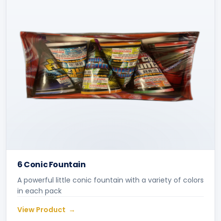
6 Conic Fountain
A powerful little conic fountain with a variety of colors
in each pack
View Product