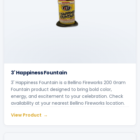
3' Happiness Fountain
3' Happiness Fountain is a Bellino Fireworks 200 Gram
Fountain product designed to bring bold color,
energy, and excitement to your celebration. Check
availability at your nearest Bellino Fireworks location.
View Product