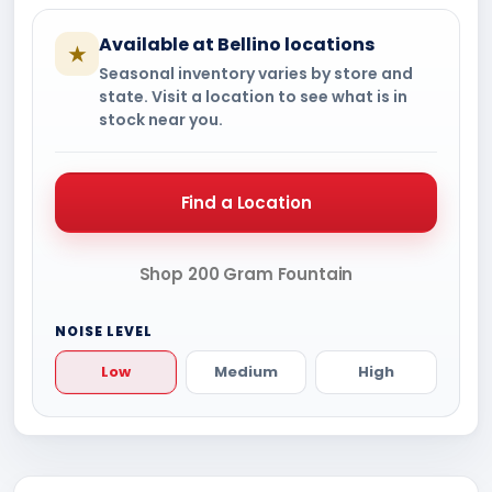
Available at Bellino locations
★
Seasonal inventory varies by store and
state. Visit a location to see what is in
stock near you.
Find a Location
Shop 200 Gram Fountain
NOISE LEVEL
Low
Medium
High