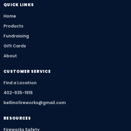
QUICK LINKS
Home
Products
Fundraising
Gift Cards
About
CUSTOMER SERVICE
Find a Location
402-935-1916
bellinofireworks@gmail.com
RESOURCES
Fireworks Safety