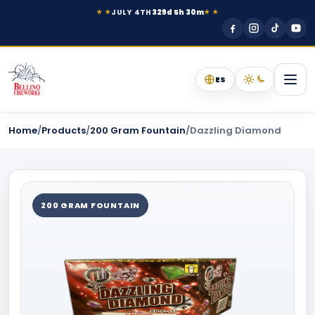
JULY 4TH
329d 5h 30m
★ ★
★ ★
ES
Home
/
Products
/
200 Gram Fountain
/
Dazzling Diamond
200 GRAM FOUNTAIN