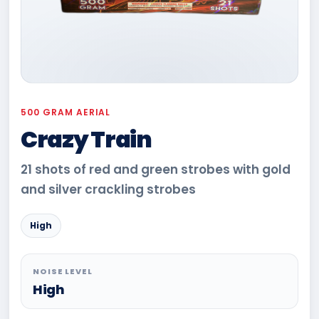
500 GRAM AERIAL
Crazy Train
21 shots of red and green strobes with gold
and silver crackling strobes
High
NOISE LEVEL
High