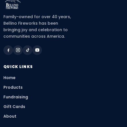
Family-owned for over 40 years,
Bellino Fireworks has been
bringing joy and celebration to
communities across America.
QUICK LINKS
Home
Products
Fundraising
Gift Cards
About