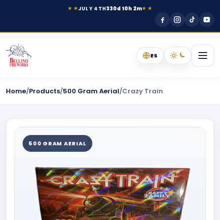
JULY 4TH
330d 10h 2m
★ ★
★ ★
ES
Home
/
Products
/
500 Gram Aerial
/
Crazy Train
500 GRAM AERIAL