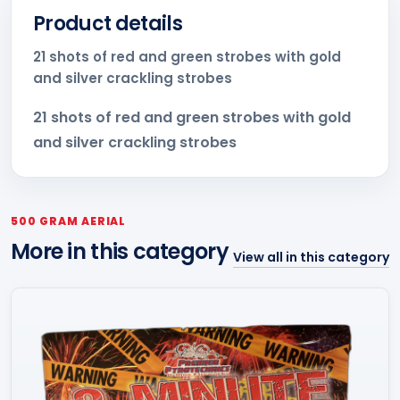
Product details
21 shots of red and green strobes with gold
and silver crackling strobes
21 shots of red and green strobes with gold
and silver crackling strobes
500 GRAM AERIAL
More in this category
View all in this category