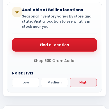
Available at Bellino locations
★
Seasonal inventory varies by store and
state. Visit a location to see what is in
stock near you.
Find a Location
Shop 500 Gram Aerial
NOISE LEVEL
Low
Medium
High