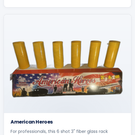
American Heroes
For professionals, this 6 shot 3" fiber glass rack