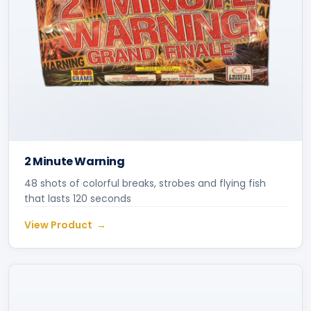
2 Minute Warning
48 shots of colorful breaks, strobes and flying fish
that lasts 120 seconds
View Product