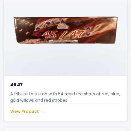
45 47
A tribute to trump with 54 rapid fire shots of red, blue,
gold willows and red strobes
View Product