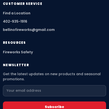
CUSTOMER SERVICE
Find a Location
402-935-1916
bellinofireworks@gmail.com
RESOURCES
Fireworks Safety
NEWSLETTER
Get the latest updates on new products and seasonal
promotions.