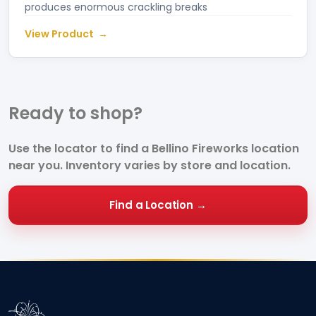
produces enormous crackling breaks
View Product
Ready to
shop?
Use the locator to find a Bellino Fireworks location
near you. Inventory varies by store and location.
Find a Location →