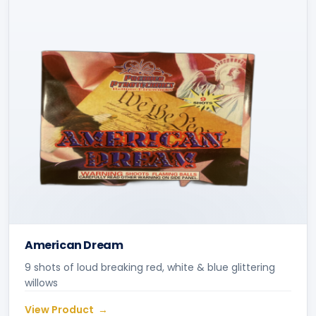
American Dream
9 shots of loud breaking red, white & blue glittering
willows
View Product