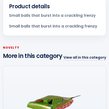
Product details
Small balls that burst into a crackling frenzy
Small balls that burst into a crackling frenzy
NOVELTY
More in this category
View all in this category