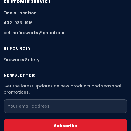
CUSTOMER SERVICE
Find a Location
402-935-1916
bellinofireworks@gmail.com
RESOURCES
Fireworks Safety
NEWSLETTER
Get the latest updates on new products and seasonal
promotions.