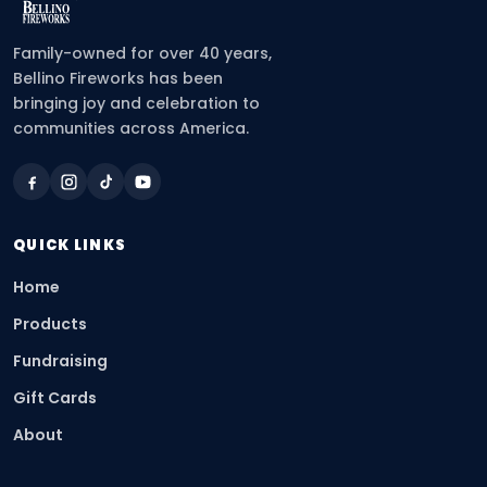
Family-owned for over 40 years,
Bellino Fireworks has been
bringing joy and celebration to
communities across America.
QUICK LINKS
Home
Products
Fundraising
Gift Cards
About