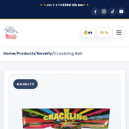
JULY 4TH
328d 12h 6m
★ ★
★ ★
ES
Home
/
Products
/
Novelty
/
Crackling Ball
NOVELTY