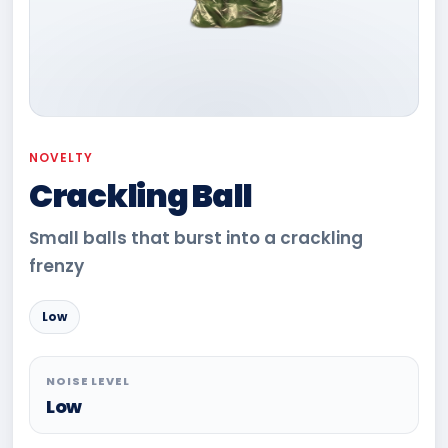
NOVELTY
Crackling Ball
Small balls that burst into a crackling
frenzy
Low
NOISE LEVEL
Low