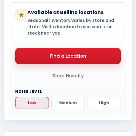
Available at Bellino locations
★
Seasonal inventory varies by store and
state. Visit a location to see what is in
stock near you.
Find a Location
Shop Novelty
NOISE LEVEL
Low
Medium
High