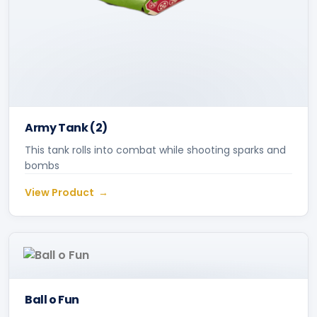
Army Tank (2)
This tank rolls into combat while shooting sparks and
bombs
View Product
Ball o Fun