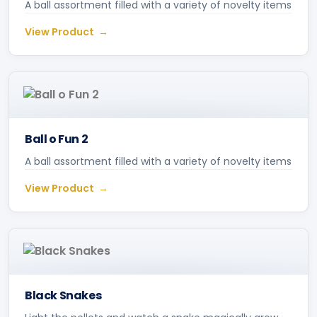
A ball assortment filled with a variety of novelty items
View Product
Ball o Fun 2
A ball assortment filled with a variety of novelty items
View Product
Black Snakes