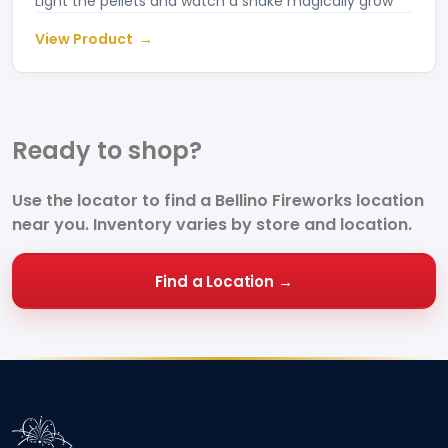
Light the pellets and watch a snake magically grow
View Product
Ready to
shop?
Use the locator to find a Bellino Fireworks location
near you. Inventory varies by store and location.
Find a Location →