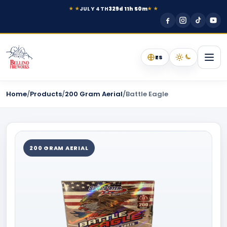
JULY 4TH
329d 11h 50m
★ ★
★ ★
ES
Home
/
Products
/
200 Gram Aerial
/
Battle Eagle
200 GRAM AERIAL