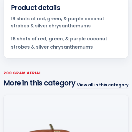
Product details
16 shots of red, green, & purple coconut
strobes & silver chrysanthemums
16 shots of red, green, & purple coconut
strobes & silver chrysanthemums
200 GRAM AERIAL
More in this category
View all in this category