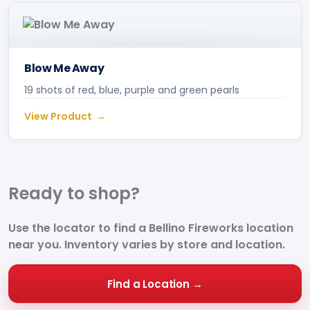
Blow Me Away
19 shots of red, blue, purple and green pearls
View Product
Ready to
shop?
Use the locator to find a Bellino Fireworks location
near you. Inventory varies by store and location.
Find a Location →