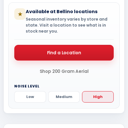
Available at Bellino locations
★
Seasonal inventory varies by store and
state. Visit a location to see what is in
stock near you.
Find a Location
Shop 200 Gram Aerial
NOISE LEVEL
Low
Medium
High