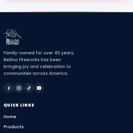
Family-owned for over 40 years,
Bellino Fireworks has been
bringing joy and celebration to
communities across America.
QUICK LINKS
Home
Products