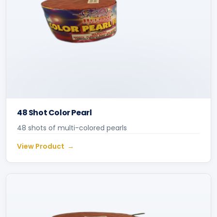
48 Shot Color Pearl
48 shots of multi-colored pearls
View Product