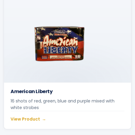
American Liberty
16 shots of red, green, blue and purple mixed with
white strobes
View Product