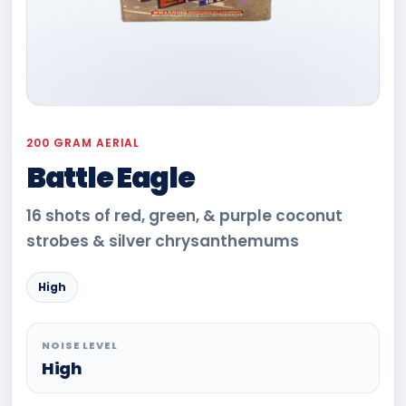
200 GRAM AERIAL
Battle Eagle
16 shots of red, green, & purple coconut
strobes & silver chrysanthemums
High
NOISE LEVEL
High