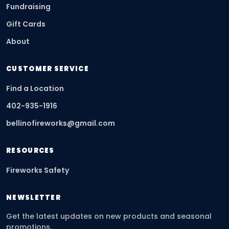
Fundraising
Gift Cards
About
CUSTOMER SERVICE
Find a Location
402-935-1916
bellinofireworks@gmail.com
RESOURCES
Fireworks Safety
NEWSLETTER
Get the latest updates on new products and seasonal
promotions.