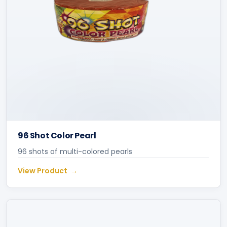
96 Shot Color Pearl
96 shots of multi-colored pearls
View Product