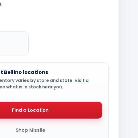
.
t Bellino locations
ntory varies by store and state. Visit a
ee what is in stock near you.
Find a Location
Shop Missile