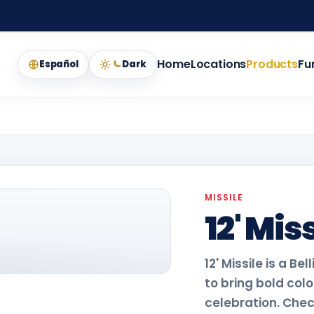
Home
Locations
Products
Fu
Español
Dark
MISSILE
12' Mis
12' Missile is a B
to bring bold col
celebration. Check