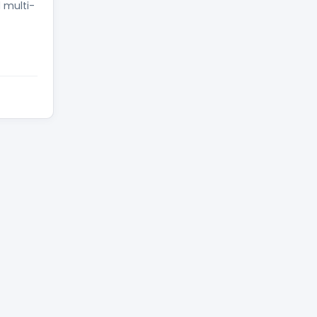
d multi-