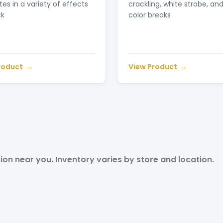
es in a variety of effects
crackling, white strobe, an
ck
color breaks
roduct
View Product
tion near you. Inventory varies by store and location.