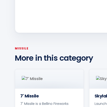
MISSILE
More in this category
7' Missile
Skyla
7' Missile is a Bellino Fireworks
Launche