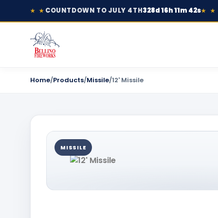
COUNTDOWN TO JULY 4TH
328d 16h 11m 42s
★ ★
★ ★
Home
/
Products
/
Missile
/
12' Missile
MISSILE