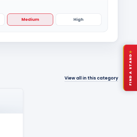
Medium
High
★
FIND A STAND
View all in this category