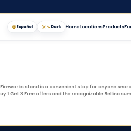
Home
Locations
Products
Fu
Español
Dark
o Fireworks stand is a convenient stop for anyone searc
uy 1 Get 3 Free offers and the recognizable Bellino sum