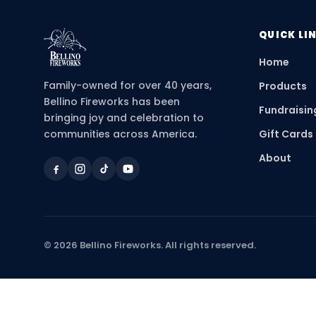
QUICK LI
Home
Family-owned for over 40 years,
Products
Bellino Fireworks has been
Fundraisin
bringing joy and celebration to
communities across America.
Gift Cards
About
©
2026
Bellino Fireworks. All rights reserved.