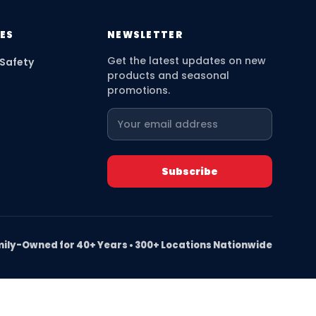
ES
NEWSLETTER
Get the latest updates on new
 Safety
products and seasonal
promotions.
ily-Owned for 40+ Years • 300+ Locations Nationwide