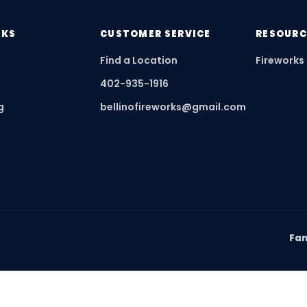
NKS
CUSTOMER SERVICE
RESOURC
Find a Location
Fireworks
402-935-1916
g
bellinofireworks@gmail.com
Fam