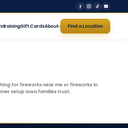
ndraising
Gift Cards
About
Find a Location
hing for fireworks near me or fireworks in
mer setup Iowa families trust.