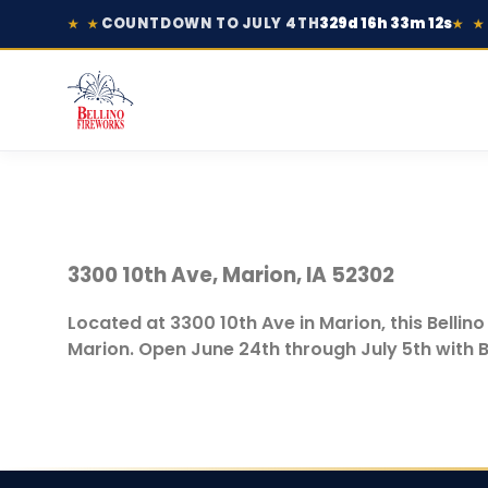
COUNTDOWN TO JULY 4TH
329d 16h 33m 12s
★ ★
★ ★
3300 10th Ave, Marion, IA 52302
Located at 3300 10th Ave in Marion, this Bellin
Marion. Open June 24th through July 5th with B