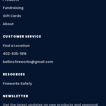
Fundraising
Gift Cards
About
CUSTOMER SERVICE
Find a Location
402-935-1916
bellinofireworks@gmail.com
RESOURCES
Fireworks Safety
NEWSLETTER
Get the latest updates on new products and seasonal