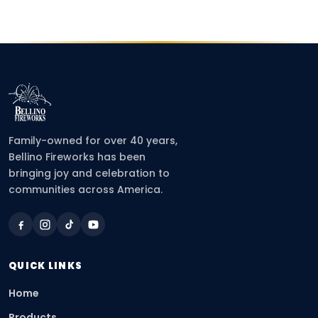
Family-owned for over 40 years,
Bellino Fireworks has been
bringing joy and celebration to
communities across America.
QUICK LINKS
Home
Products