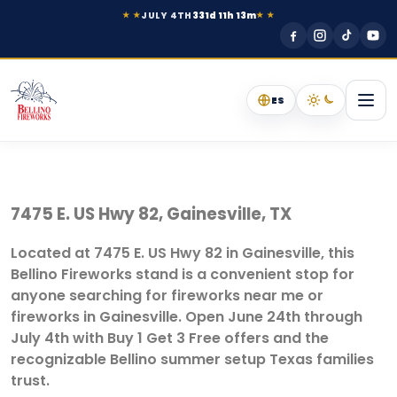
JULY 4TH
331d 11h 13m
★ ★
★ ★
ES
7475 E. US Hwy 82, Gainesville, TX
Located at 7475 E. US Hwy 82 in Gainesville, this
Bellino Fireworks stand is a convenient stop for
anyone searching for fireworks near me or
fireworks in Gainesville. Open June 24th through
July 4th with Buy 1 Get 3 Free offers and the
recognizable Bellino summer setup Texas families
trust.