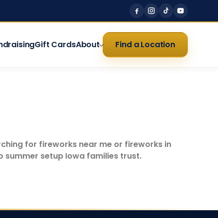
ndraising
Gift Cards
About
Find a Location
rching for fireworks near me or fireworks in
no summer setup Iowa families trust.