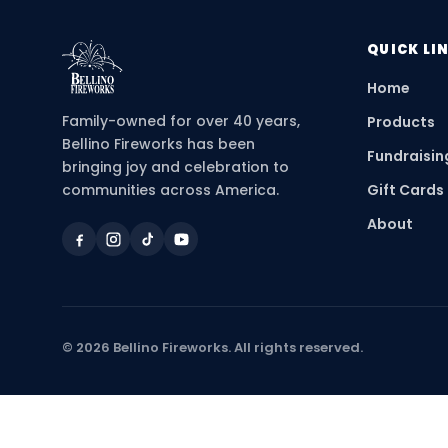
QUICK LI
Home
Family-owned for over 40 years,
Products
Bellino Fireworks has been
Fundraisin
bringing joy and celebration to
communities across America.
Gift Cards
About
©
2026
Bellino Fireworks. All rights reserved.