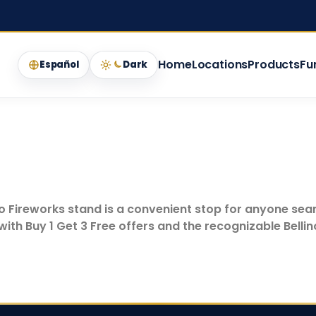
Home
Locations
Products
Fu
Español
Dark
lino Fireworks stand is a convenient stop for anyone sea
ith Buy 1 Get 3 Free offers and the recognizable Belli