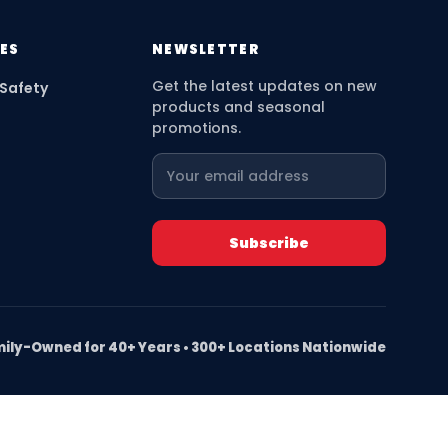
ES
NEWSLETTER
Get the latest updates on new
 Safety
products and seasonal
promotions.
ily-Owned for 40+ Years • 300+ Locations Nationwide