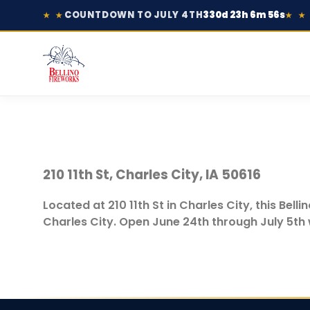
COUNTDOWN TO JULY 4TH
330d 23h 6m 56s
★ ★
★ ★
210 11th St, Charles City, IA 50616
Located at 210 11th St in Charles City, this Bel
Charles City. Open June 24th through July 5th w