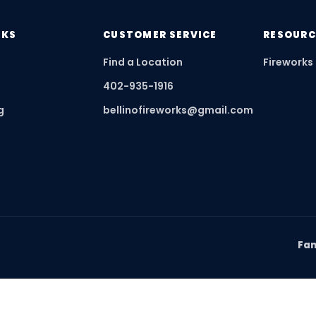
NKS
CUSTOMER SERVICE
RESOURC
Find a Location
Fireworks
402-935-1916
g
bellinofireworks@gmail.com
Fam