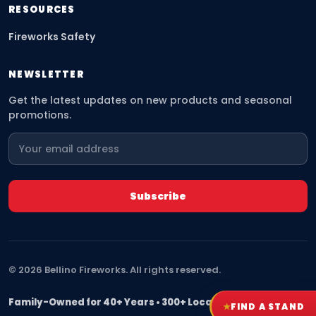
RESOURCES
Fireworks Safety
NEWSLETTER
Get the latest updates on new products and seasonal
promotions.
©
2026
Bellino Fireworks. All rights reserved.
Family-Owned for 40+ Years • 300+ Locations Nationwide
★
FIND A STAND