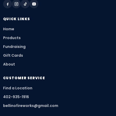
QUICK LINKS
Home
Products
Fundraising
Gift Cards
About
CUSTOMER SERVICE
Find a Location
402-935-1916
bellinofireworks@gmail.com