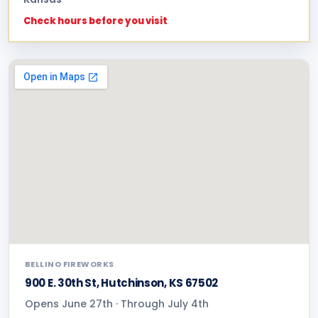
Check hours before you visit
BELLINO FIREWORKS
900 E. 30th St, Hutchinson, KS 67502
Opens June 27th · Through July 4th