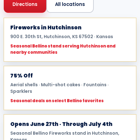
Directions
All locations
Fireworks in Hutchinson
900 E. 30th St, Hutchinson, KS 67502 · Kansas
Seasonal Bellino stand serving Hutchinson and
nearby communities
75% Off
Aerial shells · Multi-shot cakes · Fountains ·
Sparklers
Seasonal deals on select Bellino favorites
Opens June 27th · Through July 4th
Seasonal Bellino Fireworks stand in Hutchinson,
Kansas