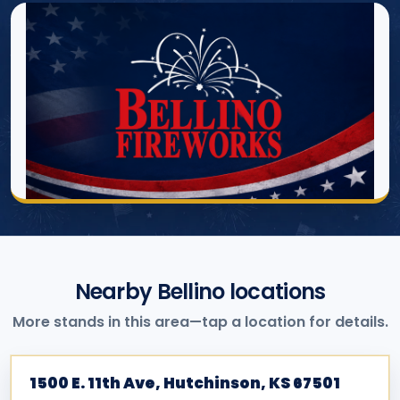
Nearby Bellino locations
More stands in this area—tap a location for details.
1500 E. 11th Ave, Hutchinson, KS 67501