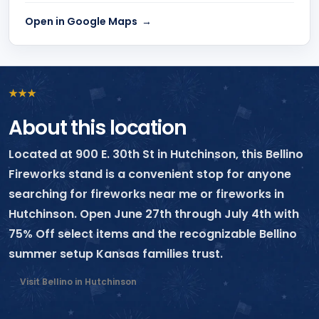
Open in Google Maps
★
★
★
About this location
Located at 900 E. 30th St in Hutchinson, this Bellino
Fireworks stand is a convenient stop for anyone
searching for fireworks near me or fireworks in
Hutchinson. Open June 27th through July 4th with
75% Off select items and the recognizable Bellino
summer setup Kansas families trust.
Visit Bellino in Hutchinson