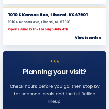
1010 S Kansas Ave, Liberal, KS 67901
1010 S Kansas Ave, Liberal, KS 67901
Opens June 27th · Through July 4th
View location
★
★
★
Planning your
visit?
Check hours before you go, then stop by
for seasonal deals and the full Bellino
lineup.