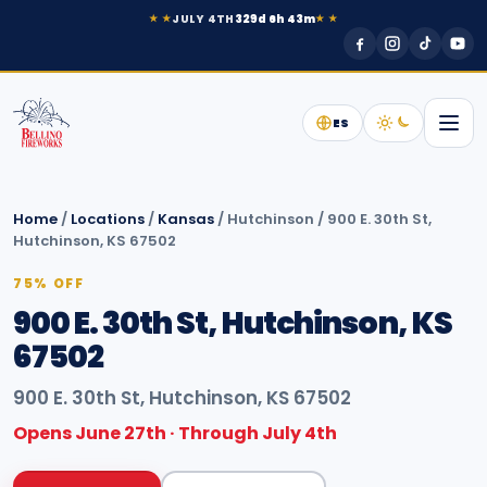
JULY 4TH
329d 6h 43m
★ ★
★ ★
ES
Home
/
Locations
/
Kansas
/
Hutchinson
/
900 E. 30th St,
Hutchinson, KS 67502
75% OFF
900 E. 30th St, Hutchinson, KS
67502
900 E. 30th St, Hutchinson, KS 67502
Opens June 27th · Through July 4th