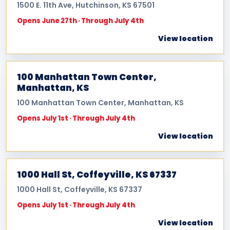
1500 E. 11th Ave, Hutchinson, KS 67501
Opens June 27th · Through July 4th
View location
100 Manhattan Town Center,
Manhattan, KS
100 Manhattan Town Center, Manhattan, KS
Opens July 1st · Through July 4th
View location
1000 Hall St, Coffeyville, KS 67337
1000 Hall St, Coffeyville, KS 67337
Opens July 1st · Through July 4th
View location