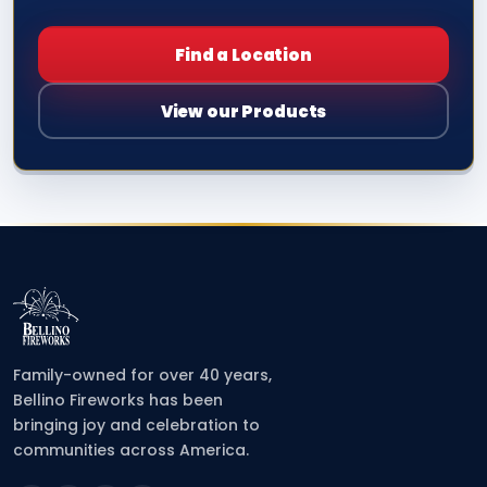
Find a Location
View our Products
Family-owned for over 40 years,
Bellino Fireworks has been
bringing joy and celebration to
communities across America.