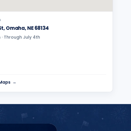
S
St, Omaha, NE 68134
· Through July 4th
 Maps