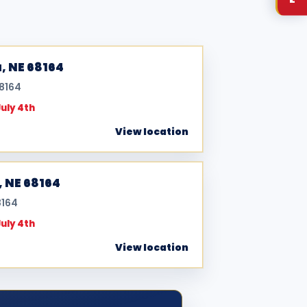
, NE 68164
68164
July 4th
View location
, NE 68164
8164
July 4th
View location