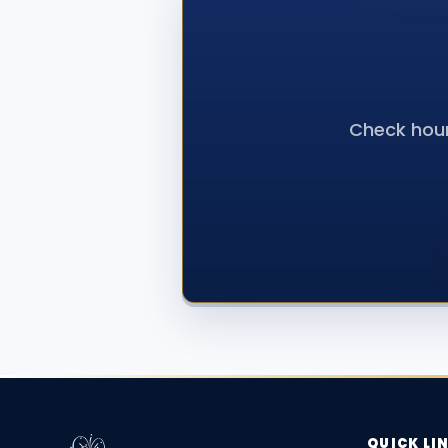
Check hour
QUICK LI