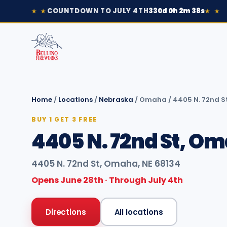
COUNTDOWN TO JULY 4TH
330d 0h 2m 38s
★ ★
★ ★
Home
/
Locations
/
Nebraska
/
Omaha
/
4405 N. 72nd S
BUY 1 GET 3 FREE
4405 N. 72nd St, Om
4405 N. 72nd St, Omaha, NE 68134
Opens June 28th · Through July 4th
Directions
All locations