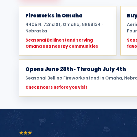
Fireworks in Omaha
Buy
4405 N. 72nd St, Omaha, NE 68134 ·
Aeri
Nebraska
Foun
Seasonal Bellino stand serving
Seas
Omaha and nearby communities
favo
Opens June 28th · Through July 4th
Seasonal Bellino Fireworks stand in Omaha, Nebr
Check hours before you visit
★
★
★