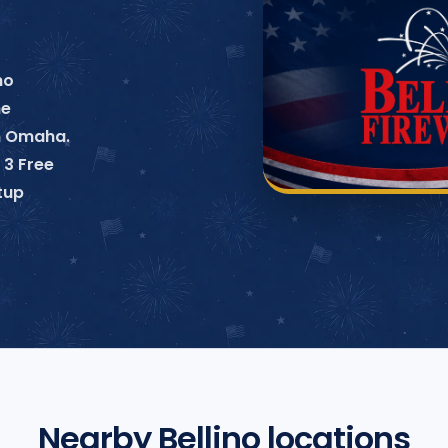
no
ne
in Omaha.
 3 Free
tup
Nearby Bellino locations