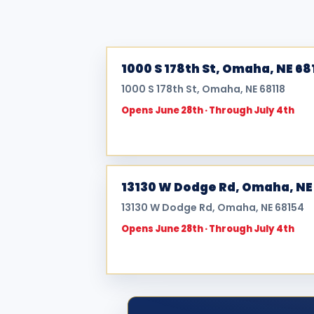
1000 S 178th St, Omaha, NE 68
1000 S 178th St, Omaha, NE 68118
Opens June 28th · Through July 4th
13130 W Dodge Rd, Omaha, NE
13130 W Dodge Rd, Omaha, NE 68154
Opens June 28th · Through July 4th