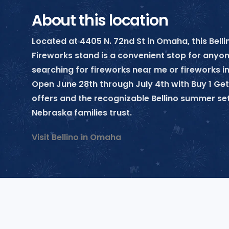
About this location
Located at 4405 N. 72nd St in Omaha, this Belli
Fireworks stand is a convenient stop for anyo
searching for fireworks near me or fireworks 
Open June 28th through July 4th with Buy 1 Get
offers and the recognizable Bellino summer se
Nebraska families trust.
Visit Bellino in Omaha