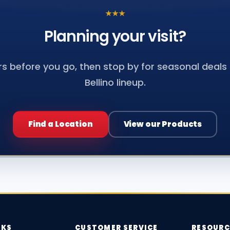
★
★
★
Planning your
visit?
s before you go, then stop by for seasonal deals a
Bellino lineup.
Find a Location
View our Products
NKS
CUSTOMER SERVICE
RESOURC