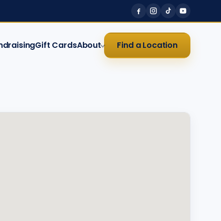
ndraising
Gift Cards
About
Find a Location