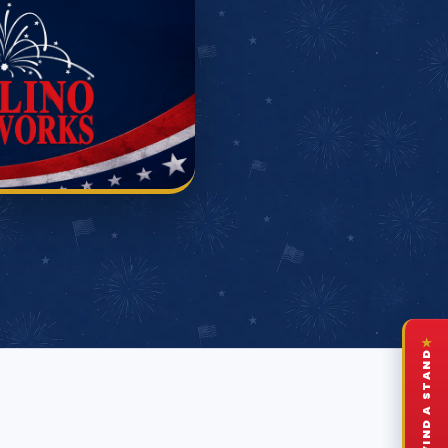
★
FIND A STAND