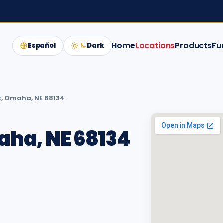
Home
Locations
Products
Fu
Español
Dark
t, Omaha, NE 68134
aha, NE 68134