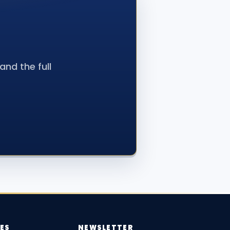
nd the full
ES
NEWSLETTER