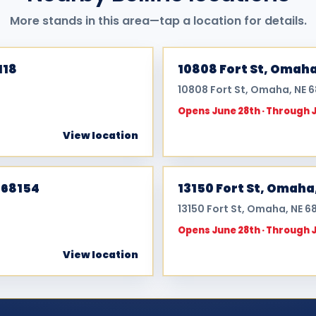
More stands in this area—tap a location for details.
118
10808 Fort St, Omaha
10808 Fort St, Omaha, NE 
Opens June 28th · Through 
View location
 68154
13150 Fort St, Omaha
13150 Fort St, Omaha, NE 6
Opens June 28th · Through 
View location