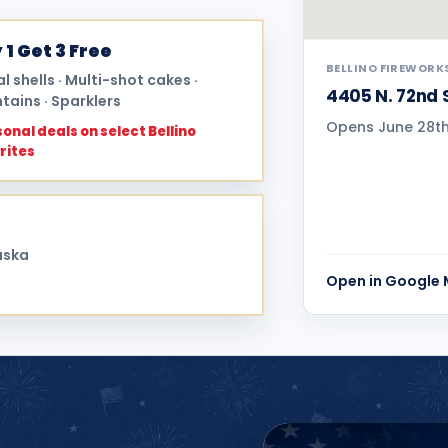
 1 Get 3 Free
BELLINO FIREWORK
al shells · Multi-shot cakes ·
4405 N. 72nd 
tains · Sparklers
Opens June 28th 
onal deals on select Bellino
rites
aska
Open in Google