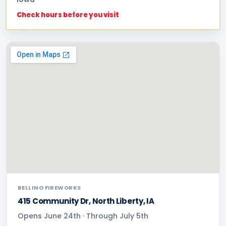
Check hours before you visit
BELLINO FIREWORKS
415 Community Dr, North Liberty, IA
Opens June 24th · Through July 5th