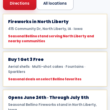
Directions
All locations
Fireworks in North Liberty
415 Community Dr, North Liberty, IA · Iowa
Seasonal Bellino stand serving North Liberty and
nearby communities
Buy 1 Get 3 Free
Aerial shells · Multi-shot cakes · Fountains ·
Sparklers
Seasonal deals on select Bellino favorites
Opens June 24th · Through July 5th
Seasonal Bellino Fireworks stand in North Liberty,
Iowa