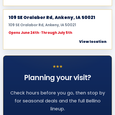
109 SE Oralabor Rd, Ankeny, IA 50021
109 SE Oralabor Rd, Ankeny, IA 50021
Opens June 24th · Through July 5th
View location
★
★
★
Planning your
visit?
Check hours before you go, then stop by
for seasonal deals and the full Bellino
lineup.