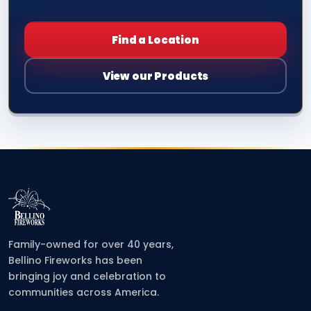
Find a Location
View our Products
Family-owned for over 40 years,
Bellino Fireworks has been
bringing joy and celebration to
communities across America.