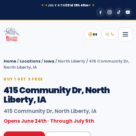
JULY 4TH
331d 19h 49m
★ ★
★ ★
ES
Home
/
Locations
/
Iowa
/
North Liberty
/
415 Community Dr,
North Liberty, IA
BUY 1 GET 3 FREE
415 Community Dr, North
Liberty, IA
415 Community Dr, North Liberty, IA
Opens June 24th · Through July 5th