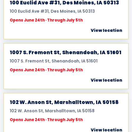
100 Euclid Ave #31, Des Moines, IA 50313
100 Euclid Ave #31, Des Moines, IA 50313
Opens June 24th · Through July 5th
View location
1007 S. Fremont St, Shenandoah, IA 51601
1007 S. Fremont St, Shenandoah, IA 51601
Opens June 24th · Through July 5th
View location
102 W. Anson St, Marshalltown, IA 50158
102 W. Anson St, Marshalltown, IA 50158
Opens June 24th · Through July 5th
View location