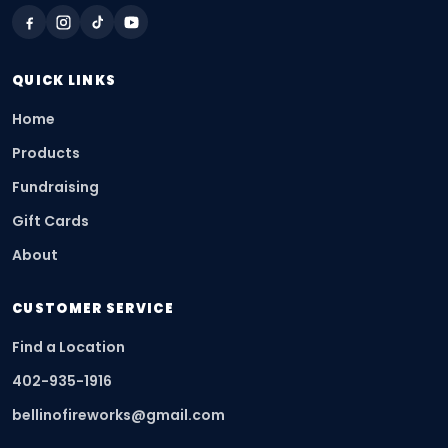
QUICK LINKS
Home
Products
Fundraising
Gift Cards
About
CUSTOMER SERVICE
Find a Location
402-935-1916
bellinofireworks@gmail.com