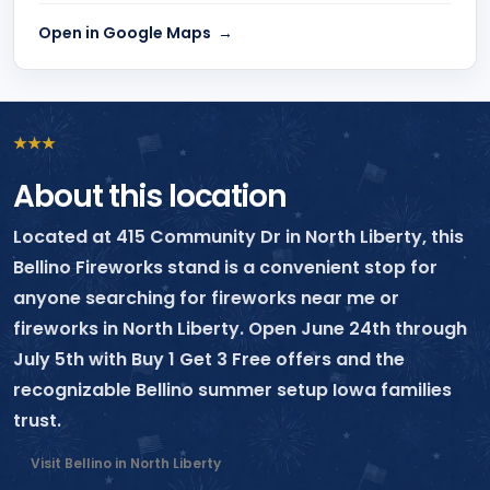
Open in Google Maps
★
★
★
About this location
Located at 415 Community Dr in North Liberty, this
Bellino Fireworks stand is a convenient stop for
anyone searching for fireworks near me or
fireworks in North Liberty. Open June 24th through
July 5th with Buy 1 Get 3 Free offers and the
recognizable Bellino summer setup Iowa families
trust.
Visit Bellino in North Liberty