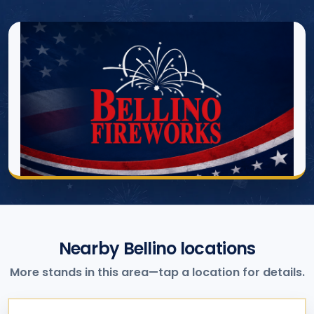
Nearby Bellino locations
More stands in this area—tap a location for details.