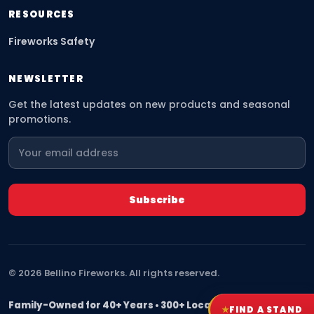
RESOURCES
Fireworks Safety
NEWSLETTER
Get the latest updates on new products and seasonal
promotions.
©
2026
Bellino Fireworks. All rights reserved.
Family-Owned for 40+ Years • 300+ Locations Nationwide
★
FIND A STAND