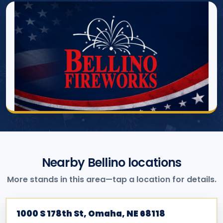
Nearby Bellino locations
More stands in this area—tap a location for details.
1000 S 178th St, Omaha, NE 68118