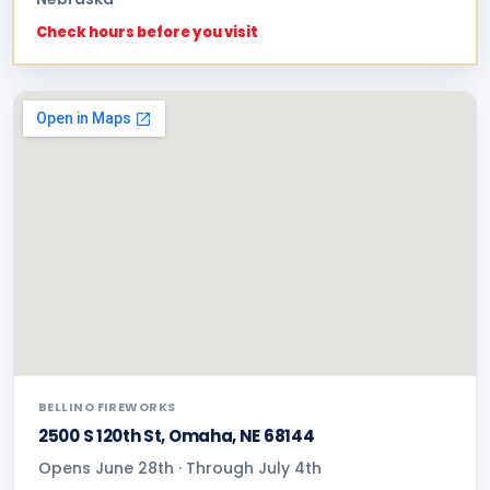
Check hours before you visit
BELLINO FIREWORKS
2500 S 120th St, Omaha, NE 68144
Opens June 28th · Through July 4th