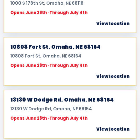
1000 S 178th St, Omaha, NE 68118
Opens June 28th · Through July 4th
View location
10808 Fort St, Omaha, NE 68164
10808 Fort St, Omaha, NE 68164
Opens June 28th · Through July 4th
View location
13130 W Dodge Rd, Omaha, NE 68154
13130 W Dodge Rd, Omaha, NE 68154
Opens June 28th · Through July 4th
View location