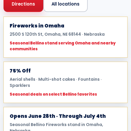
Directions
All locations
Fireworks in Omaha
2500 S 120th St, Omaha, NE 68144 · Nebraska
Seasonal Bellino stand serving Omaha and nearby
communities
75% Off
Aerial shells · Multi-shot cakes · Fountains ·
Sparklers
Seasonal deals on select Bellino favorites
Opens June 28th · Through July 4th
Seasonal Bellino Fireworks stand in Omaha,
Nebraska