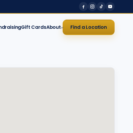
ndraising
Gift Cards
About
Find a Location