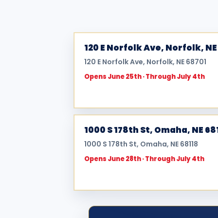
120 E Norfolk Ave, Norfolk, NE
120 E Norfolk Ave, Norfolk, NE 68701
Opens June 25th · Through July 4th
1000 S 178th St, Omaha, NE 68
1000 S 178th St, Omaha, NE 68118
Opens June 28th · Through July 4th