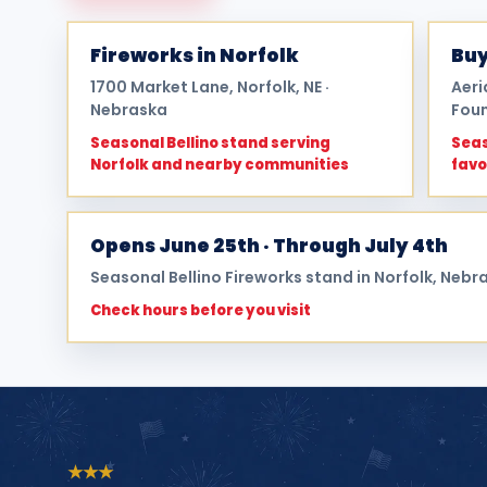
Fireworks in Norfolk
Buy
1700 Market Lane, Norfolk, NE ·
Aeri
Nebraska
Foun
Seasonal Bellino stand serving
Seas
Norfolk and nearby communities
favo
Opens June 25th · Through July 4th
Seasonal Bellino Fireworks stand in Norfolk, Nebr
Check hours before you visit
★
★
★