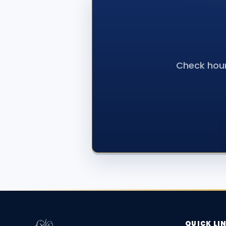
Check hour
QUICK LI