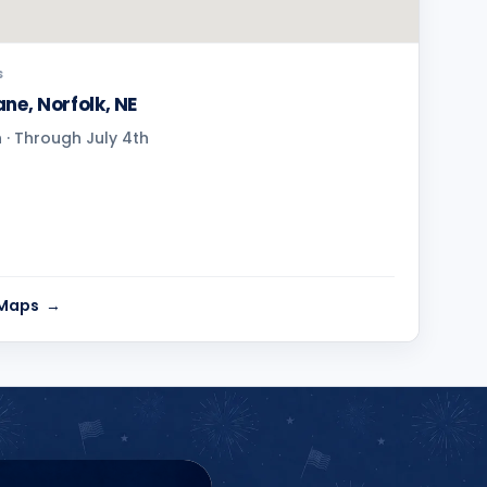
S
ne, Norfolk, NE
· Through July 4th
 Maps