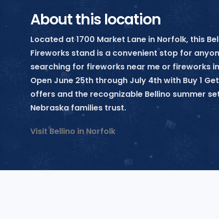
About this location
Located at 1700 Market Lane in Norfolk, this Bel
Fireworks stand is a convenient stop for anyo
searching for fireworks near me or fireworks in
Open June 25th through July 4th with Buy 1 Get
offers and the recognizable Bellino summer se
Nebraska families trust.
Visit Bellino in Norfolk