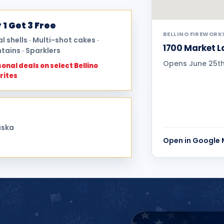
 1 Get 3 Free
BELLINO FIREWORK
al shells · Multi-shot cakes ·
1700 Market La
tains · Sparklers
Opens June 25th 
onal deals on select Bellino
rites
aska
Open in Google