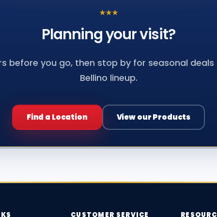
★
★
★
Planning your
visit?
s before you go, then stop by for seasonal deals a
Bellino lineup.
Find a Location
View our Products
NKS
CUSTOMER SERVICE
RESOURC