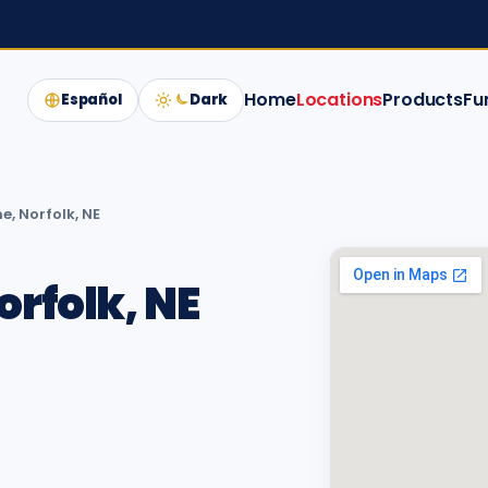
Home
Locations
Products
Fu
Español
Dark
e, Norfolk, NE
orfolk, NE