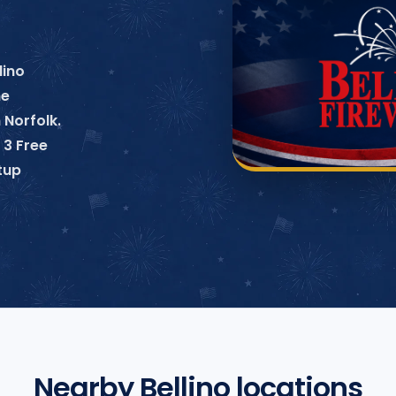
lino
ne
 Norfolk.
 3 Free
tup
Nearby Bellino locations