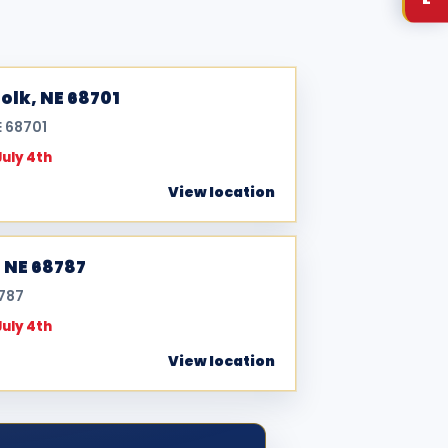
olk, NE 68701
E 68701
July 4th
View location
, NE 68787
8787
July 4th
View location