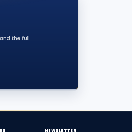
nd the full
ES
NEWSLETTER