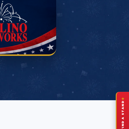
★
FIND A STAND