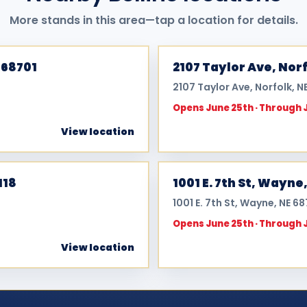
More stands in this area—tap a location for details.
 68701
2107 Taylor Ave, Norf
2107 Taylor Ave, Norfolk, N
Opens June 25th · Through 
View location
118
1001 E. 7th St, Wayne
1001 E. 7th St, Wayne, NE 6
Opens June 25th · Through 
View location