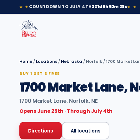
COUNTDOWN TO JULY 4TH
331d 5h 52m 28s
★ ★
★ ★
Home
/
Locations
/
Nebraska
/
Norfolk
/
1700 Market Lan
BUY 1 GET 3 FREE
1700 Market Lane, N
1700 Market Lane, Norfolk, NE
Opens June 25th · Through July 4th
Directions
All locations