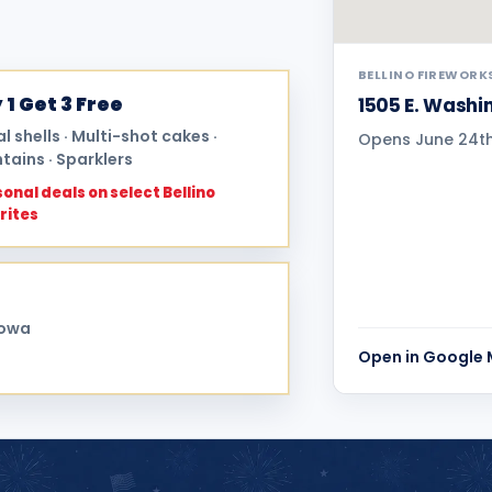
BELLINO FIREWORK
 1 Get 3 Free
1505 E. Washin
al shells · Multi-shot cakes ·
Opens June 24th 
tains · Sparklers
onal deals on select Bellino
rites
Iowa
Open in Google