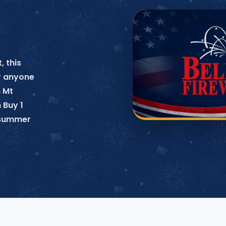
, this
or anyone
n Mt
 Buy 1
o summer