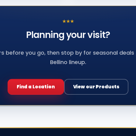
★
★
★
Planning your
visit?
s before you go, then stop by for seasonal deals a
Bellino lineup.
Find a Location
View our Products