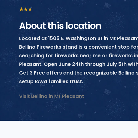
★
★
★
About this location
Located at 1505 E. Washington St in Mt Pleasant
Bellino Fireworks stand is a convenient stop f
searching for fireworks near me or fireworks i
Pleasant. Open June 24th through July 5th with
Get 3 Free offers and the recognizable Bellin
setup Iowa families trust.
Visit Bellino in Mt Pleasant