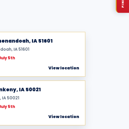
Shenandoah, IA 51601
doah, IA 51601
July 5th
View location
Ankeny, IA 50021
, IA 50021
July 5th
View location