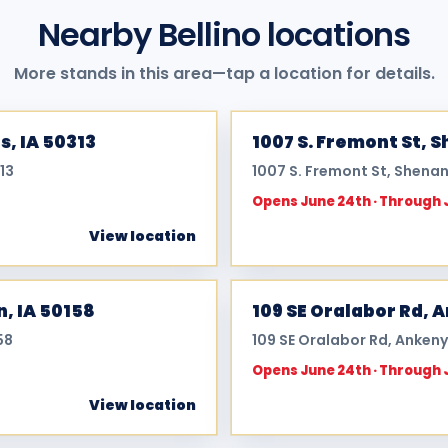
Nearby Bellino locations
More stands in this area—tap a location for details.
s, IA 50313
1007 S. Fremont St, 
13
1007 S. Fremont St, Shenan
Opens June 24th · Through 
View location
n, IA 50158
109 SE Oralabor Rd, 
58
109 SE Oralabor Rd, Ankeny
Opens June 24th · Through 
View location