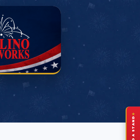
★
FIND A STAND