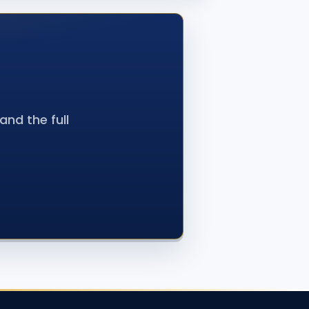
nd the full