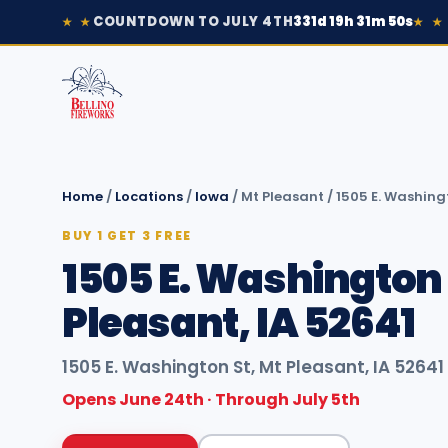
COUNTDOWN TO JULY 4TH
331d 19h 31m 50s
★ ★
★ ★
Home
/
Locations
/
Iowa
/
Mt Pleasant
/
1505 E. Washingt
BUY 1 GET 3 FREE
1505 E. Washington 
Pleasant, IA 52641
1505 E. Washington St, Mt Pleasant, IA 52641
Opens June 24th · Through July 5th