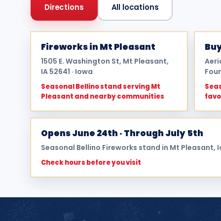
Directions
All locations
Fireworks in Mt Pleasant
Buy
1505 E. Washington St, Mt Pleasant,
Aeri
IA 52641 · Iowa
Foun
Seasonal Bellino stand serving Mt
Seas
Pleasant and nearby communities
favo
Opens June 24th · Through July 5th
Seasonal Bellino Fireworks stand in Mt Pleasant, 
Check hours before you visit