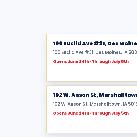
100 Euclid Ave #31, Des Moine
100 Euclid Ave #31, Des Moines, IA 503
Opens June 24th · Through July 5th
102 W. Anson St, Marshalltow
102 W. Anson St, Marshalltown, IA 501
Opens June 24th · Through July 5th