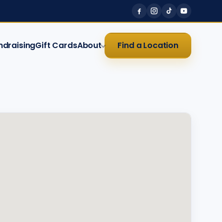
ndraising
Gift Cards
About
Find a Location