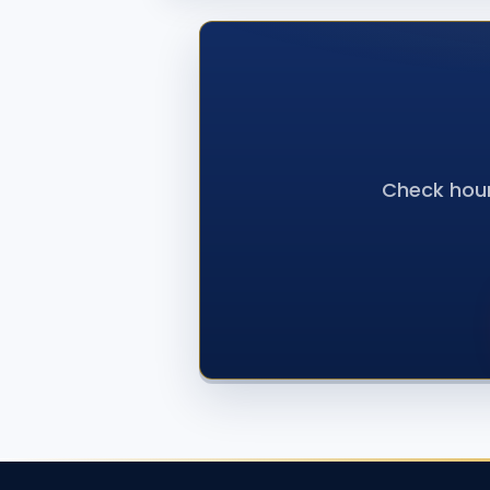
Check hour