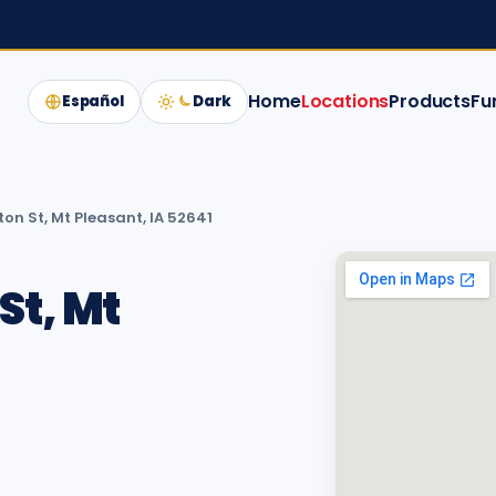
Home
Locations
Products
Fu
Español
Dark
on St, Mt Pleasant, IA 52641
St, Mt