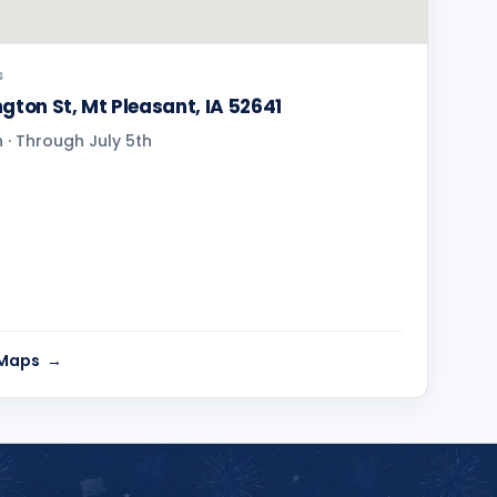
S
gton St, Mt Pleasant, IA 52641
· Through July 5th
 Maps