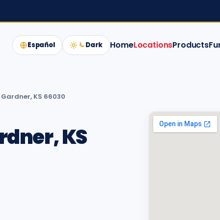
Home
Locations
Products
Fu
Español
Dark
t, Gardner, KS 66030
ardner, KS