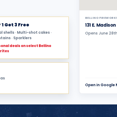
BELLINO FIREWORK
 1 Get 3 Free
131 E. Madison
al shells · Multi-shot cakes ·
Opens June 28th 
tains · Sparklers
onal deals on select Bellino
rites
sas
Open in Google