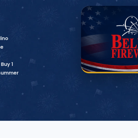
lino
ne
n
 Buy 1
o summer