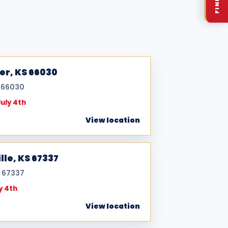
ner, KS 66030
S 66030
July 4th
View location
lle, KS 67337
S 67337
y 4th
View location