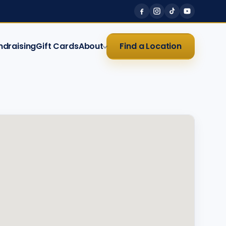
ndraising
Gift Cards
About
Find a Location