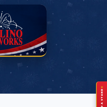
★
FIND A STAND