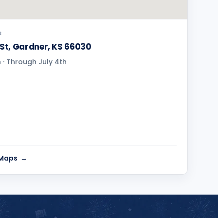
S
 St, Gardner, KS 66030
· Through July 4th
 Maps