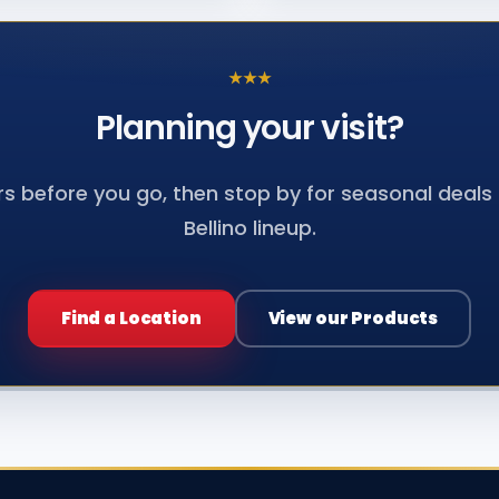
★
★
★
Planning your
visit?
s before you go, then stop by for seasonal deals a
Bellino lineup.
Find a Location
View our Products