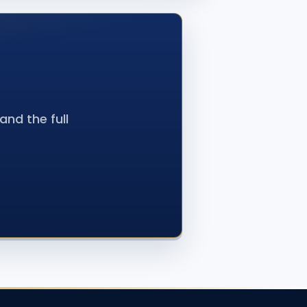
nd the full