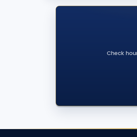
Check hour