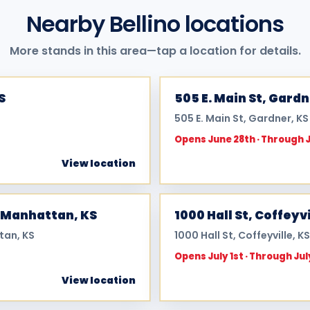
Nearby Bellino locations
More stands in this area—tap a location for details.
S
505 E. Main St, Gard
505 E. Main St, Gardner, K
Opens June 28th · Through 
View location
 Manhattan, KS
1000 Hall St, Coffeyvi
tan, KS
1000 Hall St, Coffeyville, K
Opens July 1st · Through Jul
View location