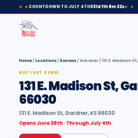
COUNTDOWN TO JULY 4TH
331d 11h 8m 32s
★ ★
★ ★
Home
/
Locations
/
Kansas
/
Gardner
/
131 E. Madison S
BUY 1 GET 3 FREE
131 E. Madison St, G
66030
131 E. Madison St, Gardner, KS 66030
Opens June 28th · Through July 4th