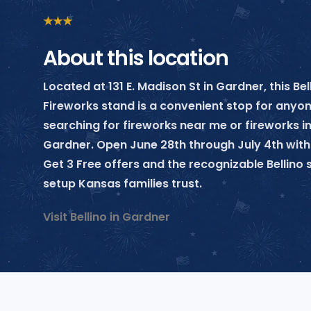
★
★
★
About this location
Located at 131 E. Madison St in Gardner, this Bel
Fireworks stand is a convenient stop for anyo
searching for fireworks near me or fireworks i
Gardner. Open June 28th through July 4th with
Get 3 Free offers and the recognizable Bellin
setup Kansas families trust.
Visit Bellino in Gardner