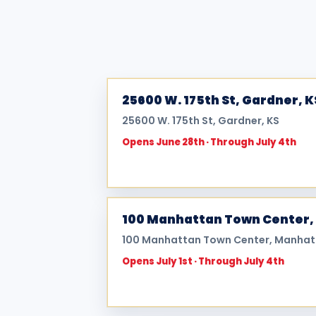
25600 W. 175th St, Gardner, K
25600 W. 175th St, Gardner, KS
Opens June 28th · Through July 4th
100 Manhattan Town Center,
100 Manhattan Town Center, Manhat
Opens July 1st · Through July 4th