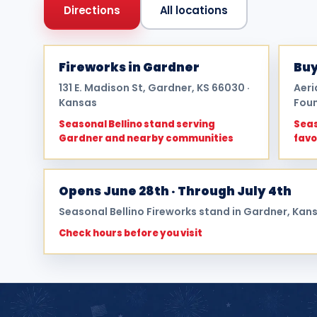
Directions
All locations
Fireworks in Gardner
Buy
131 E. Madison St, Gardner, KS 66030 ·
Aeri
Kansas
Foun
Seasonal Bellino stand serving
Seas
Gardner and nearby communities
favo
Opens June 28th · Through July 4th
Seasonal Bellino Fireworks stand in Gardner, Kan
Check hours before you visit