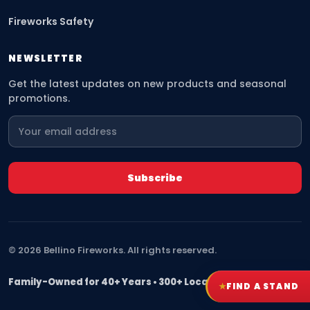
Fireworks Safety
NEWSLETTER
Get the latest updates on new products and seasonal
promotions.
©
2026
Bellino Fireworks. All rights reserved.
Family-Owned for 40+ Years • 300+ Locations Nationwide
★
FIND A STAND