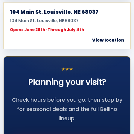
104 Main St, Louisville, NE 68037
104 Main St, Louisville, NE 68037
Opens June 25th · Through July 4th
View location
★
★
★
Planning your
visit?
Check hours before you go, then stop by
for seasonal deals and the full Bellino
lineup.