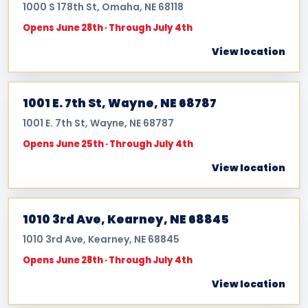
1000 S 178th St, Omaha, NE 68118
Opens June 28th · Through July 4th
View location
1001 E. 7th St, Wayne, NE 68787
1001 E. 7th St, Wayne, NE 68787
Opens June 25th · Through July 4th
View location
1010 3rd Ave, Kearney, NE 68845
1010 3rd Ave, Kearney, NE 68845
Opens June 28th · Through July 4th
View location