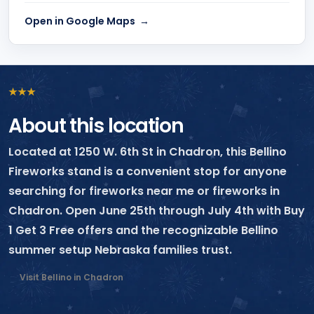
Open in Google Maps
★
★
★
About this location
Located at 1250 W. 6th St in Chadron, this Bellino
Fireworks stand is a convenient stop for anyone
searching for fireworks near me or fireworks in
Chadron. Open June 25th through July 4th with Buy
1 Get 3 Free offers and the recognizable Bellino
summer setup Nebraska families trust.
Visit Bellino in Chadron