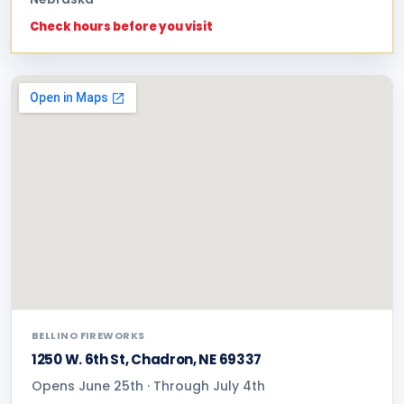
Check hours before you visit
BELLINO FIREWORKS
1250 W. 6th St, Chadron, NE 69337
Opens June 25th · Through July 4th