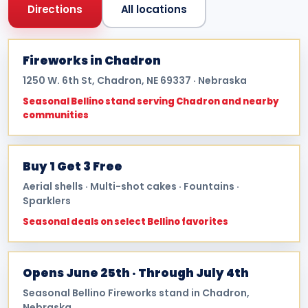
Directions
All locations
Fireworks in Chadron
1250 W. 6th St, Chadron, NE 69337 · Nebraska
Seasonal Bellino stand serving Chadron and nearby
communities
Buy 1 Get 3 Free
Aerial shells · Multi-shot cakes · Fountains ·
Sparklers
Seasonal deals on select Bellino favorites
Opens June 25th · Through July 4th
Seasonal Bellino Fireworks stand in Chadron,
Nebraska