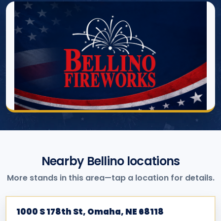
Nearby Bellino locations
More stands in this area—tap a location for details.
1000 S 178th St, Omaha, NE 68118