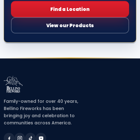
Find a Location
View our Products
Family-owned for over 40 years,
Bellino Fireworks has been
bringing joy and celebration to
communities across America.