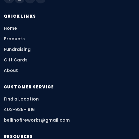
QUICK LINKS
Home
Products
Fundraising
Gift Cards
About
CUSTOMER SERVICE
Find a Location
402-935-1916
bellinofireworks@gmail.com
RESOURCES