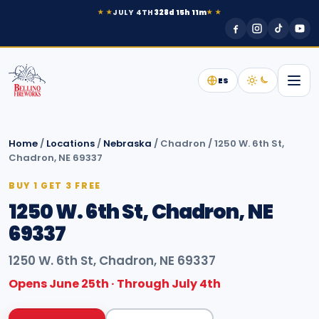
JULY 4TH
328d 15h 11m
★ ★
★ ★
ES
Home
/
Locations
/
Nebraska
/
Chadron
/
1250 W. 6th St,
Chadron, NE 69337
BUY 1 GET 3 FREE
1250 W. 6th St, Chadron, NE
69337
1250 W. 6th St, Chadron, NE 69337
Opens June 25th · Through July 4th