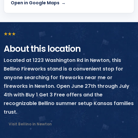
Open in Google Maps
★
★
★
About this location
Located at 1223 Washington Rd in Newton, this
Bellino Fireworks stand is a convenient stop for
anyone searching for fireworks near me or
fireworks in Newton. Open June 27th through July
4th with Buy 1 Get 3 Free offers and the
recognizable Bellino summer setup Kansas families
trust.
Visit Bellino in Newton