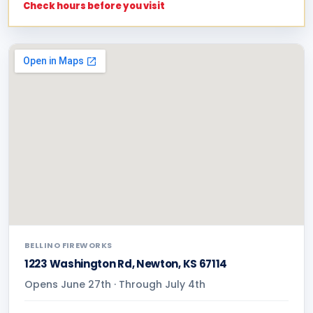
Check hours before you visit
BELLINO FIREWORKS
1223 Washington Rd, Newton, KS 67114
Opens June 27th · Through July 4th