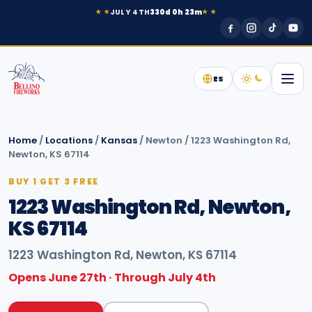
JULY 4TH
330d 0h 23m
★ ★
★ ★
ES
Home
/
Locations
/
Kansas
/
Newton
/
1223 Washington Rd,
Newton, KS 67114
BUY 1 GET 3 FREE
1223 Washington Rd, Newton,
KS 67114
1223 Washington Rd, Newton, KS 67114
Opens June 27th · Through July 4th