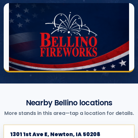
Nearby Bellino locations
More stands in this area—tap a location for details.
1301 1st Ave E, Newton, IA 50208