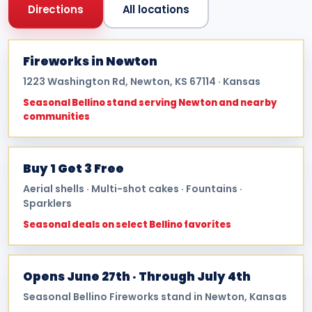
Directions
All locations
Fireworks in Newton
1223 Washington Rd, Newton, KS 67114 · Kansas
Seasonal Bellino stand serving Newton and nearby
communities
Buy 1 Get 3 Free
Aerial shells · Multi-shot cakes · Fountains ·
Sparklers
Seasonal deals on select Bellino favorites
Opens June 27th · Through July 4th
Seasonal Bellino Fireworks stand in Newton, Kansas