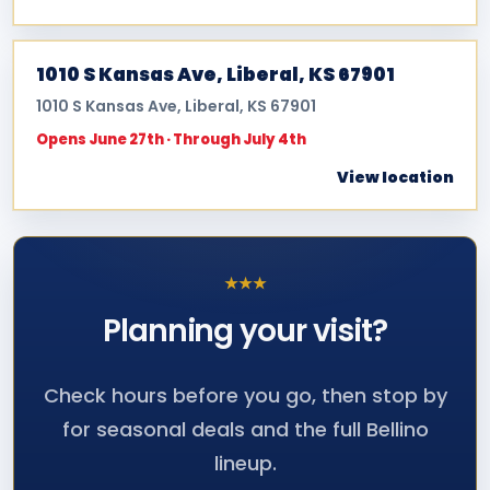
1010 S Kansas Ave, Liberal, KS 67901
1010 S Kansas Ave, Liberal, KS 67901
Opens June 27th · Through July 4th
View location
★
★
★
Planning your
visit?
Check hours before you go, then stop by
for seasonal deals and the full Bellino
lineup.