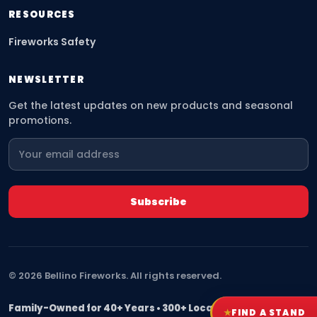
RESOURCES
Fireworks Safety
NEWSLETTER
Get the latest updates on new products and seasonal
promotions.
©
2026
Bellino Fireworks. All rights reserved.
Family-Owned for 40+ Years • 300+ Locations Nationwide
★
FIND A STAND