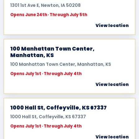
1301 1st Ave E, Newton, IA 50208
Opens June 24th · Through July 5th
View location
100 Manhattan Town Center,
Manhattan, KS
100 Manhattan Town Center, Manhattan, KS
Opens July 1st · Through July 4th
View location
1000 Hall St, Coffeyville, KS 67337
1000 Hall St, Coffeyville, KS 67337
Opens July 1st · Through July 4th
View location