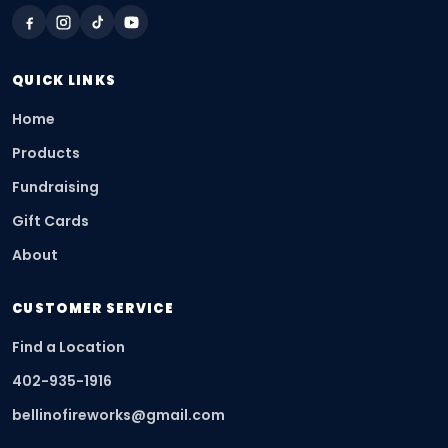
QUICK LINKS
Home
Products
Fundraising
Gift Cards
About
CUSTOMER SERVICE
Find a Location
402-935-1916
bellinofireworks@gmail.com