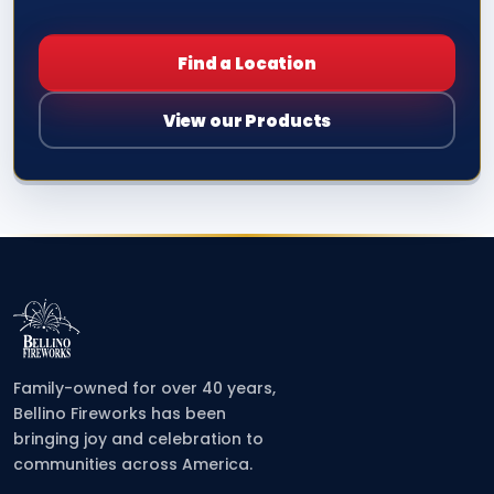
Find a Location
View our Products
Family-owned for over 40 years,
Bellino Fireworks has been
bringing joy and celebration to
communities across America.