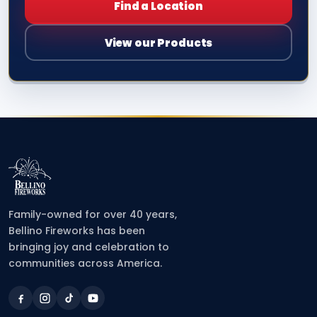
Find a Location
View our Products
Family-owned for over 40 years,
Bellino Fireworks has been
bringing joy and celebration to
communities across America.