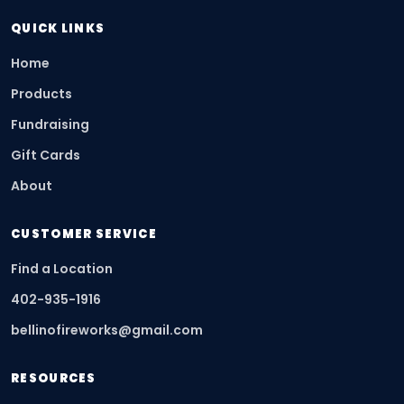
QUICK LINKS
Home
Products
Fundraising
Gift Cards
About
CUSTOMER SERVICE
Find a Location
402-935-1916
bellinofireworks@gmail.com
RESOURCES