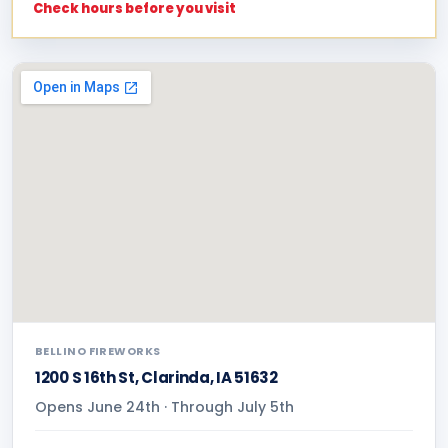
Check hours before you visit
BELLINO FIREWORKS
1200 S 16th St, Clarinda, IA 51632
Opens June 24th · Through July 5th