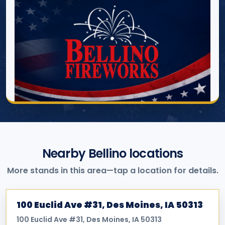
Nearby Bellino locations
More stands in this area—tap a location for details.
100 Euclid Ave #31, Des Moines, IA 50313
100 Euclid Ave #31, Des Moines, IA 50313