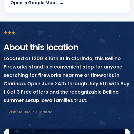
Open in Google Maps
★
★
★
About this location
Located at 1200 S 16th St in Clarinda, this Bellino
Fireworks stand is a convenient stop for anyone
searching for fireworks near me or fireworks in
Clarinda. Open June 24th through July 5th with Buy
1 Get 3 Free offers and the recognizable Bellino
summer setup Iowa families trust.
Visit Bellino in Clarinda