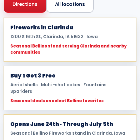
Directions
All locations
Fireworks in Clarinda
1200 S 16th St, Clarinda, IA 51632 · Iowa
Seasonal Bellino stand serving Clarinda and nearby
communities
Buy 1 Get 3 Free
Aerial shells · Multi-shot cakes · Fountains ·
Sparklers
Seasonal deals on select Bellino favorites
Opens June 24th · Through July 5th
Seasonal Bellino Fireworks stand in Clarinda, Iowa