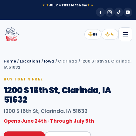
JULY 4TH
331d 19h 9m
★ ★
★ ★
ES
Home
/
Locations
/
Iowa
/
Clarinda
/
1200 S 16th St, Clarinda,
IA 51632
BUY 1 GET 3 FREE
1200 S 16th St, Clarinda, IA
51632
1200 S 16th St, Clarinda, IA 51632
Opens June 24th · Through July 5th