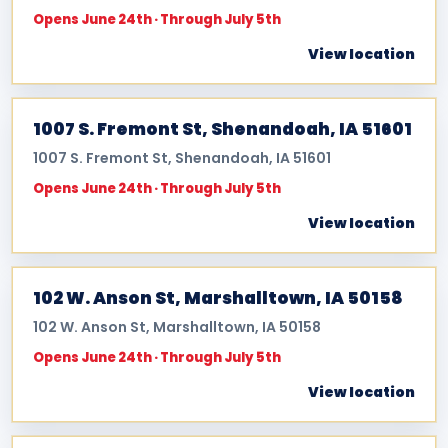
Opens June 24th · Through July 5th
View location
1007 S. Fremont St, Shenandoah, IA 51601
1007 S. Fremont St, Shenandoah, IA 51601
Opens June 24th · Through July 5th
View location
102 W. Anson St, Marshalltown, IA 50158
102 W. Anson St, Marshalltown, IA 50158
Opens June 24th · Through July 5th
View location