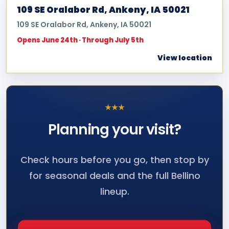
109 SE Oralabor Rd, Ankeny, IA 50021
109 SE Oralabor Rd, Ankeny, IA 50021
Opens June 24th · Through July 5th
View location
★
★
★
Planning your
visit?
Check hours before you go, then stop by
for seasonal deals and the full Bellino
lineup.